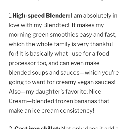
1.
High-speed Blender:
I am absolutely in
love with my Blendtec
! It makes my
morning green smoothies easy and fast,
which the whole family is very thankful
for! It is basically what I use for a food
processor too, and can even make
blended soups and sauces—which you’re
going to want for creamy vegan sauces!
Also—my daughter’s favorite: Nice
Cream—blended frozen bananas that
make an ice cream consistency!
2.
Cast iron skillet:
Not only does it add a