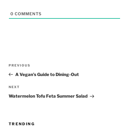
0
COMMENTS
Post
Previous
PREVIOUS
navigation
Post
A Vegan’s Guide to Dining-Out
Next
NEXT
Post
Watermelon Tofu Feta Summer Salad
TRENDING