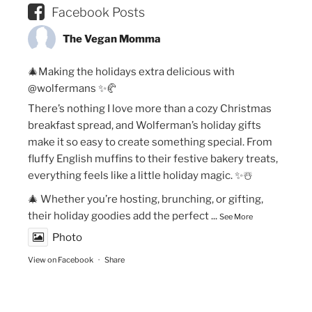
Facebook Posts
The Vegan Momma
🎄Making the holidays extra delicious with
@wolfermans ✨🥐
There’s nothing I love more than a cozy Christmas
breakfast spread, and Wolferman’s holiday gifts
make it so easy to create something special. From
fluffy English muffins to their festive bakery treats,
everything feels like a little holiday magic. ✨☃️
🎄 Whether you’re hosting, brunching, or gifting,
their holiday goodies add the perfect
...
See More
Photo
View on Facebook
·
Share
The Vegan Momma