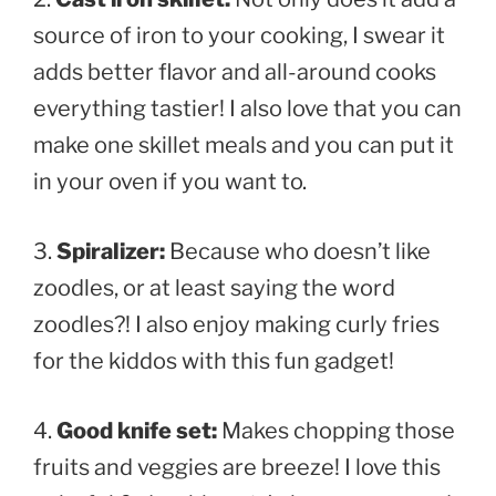
source of iron to your cooking, I swear it
adds better flavor and all-around cooks
everything tastier! I also love that you can
make one skillet meals and you can put it
in your oven if you want to.
3.
Spiralizer:
Because who doesn’t like
zoodles, or at least saying the word
zoodles?! I also enjoy making curly fries
for the kiddos with this fun gadget!
4.
Good knife set:
Makes chopping those
fruits and veggies are breeze! I love this