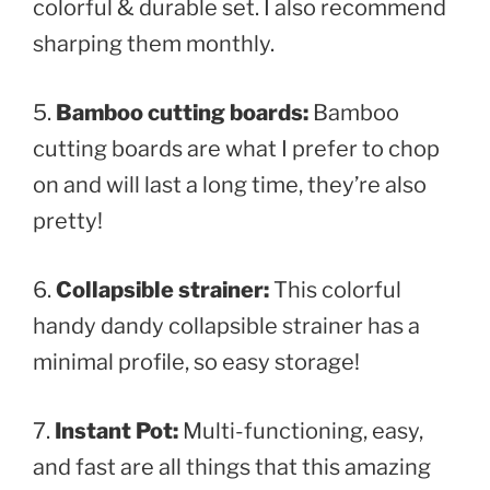
colorful & durable set. I also recommend
sharping them monthly.
5.
Bamboo cutting boards:
Bamboo
cutting boards are what I prefer to chop
on and will last a long time, they’re also
pretty!
6.
Collapsible strainer:
This colorful
handy dandy collapsible strainer has a
minimal profile, so easy storage!
7.
Instant Pot:
Multi-functioning, easy,
and fast are all things that this amazing