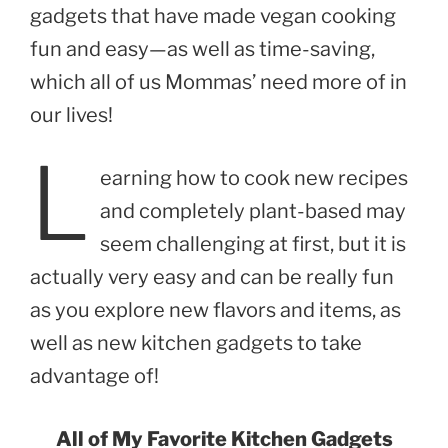
gadgets that have made vegan cooking
fun and easy—as well as time-saving,
which all of us Mommas’ need more of in
our lives!
L
earning how to cook new recipes
and completely plant-based may
seem challenging at first, but it is
actually very easy and can be really fun
as you explore new flavors and items, as
well as new kitchen gadgets to take
advantage of!
All of My Favorite Kitchen Gadgets