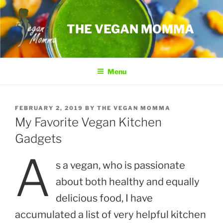
Skip
to
THE VEGAN MOMMA
content
Menu
POSTED
FEBRUARY 2, 2019
BY
THE VEGAN MOMMA
ON
My Favorite Vegan Kitchen
Gadgets
A
s a vegan, who is passionate
about both healthy and equally
delicious food, I have
accumulated a list of very helpful kitchen