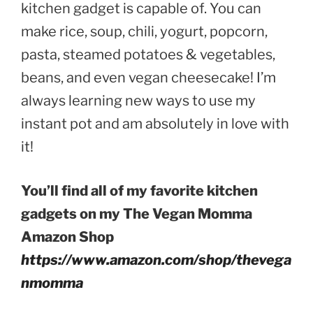
kitchen gadget is capable of. You can
make rice, soup, chili, yogurt, popcorn,
pasta, steamed potatoes & vegetables,
beans, and even vegan cheesecake! I’m
always learning new ways to use my
instant pot and am absolutely in love with
it!
You’ll find all of my favorite kitchen
gadgets on my The Vegan Momma
Amazon Shop
https://www.amazon.com/shop/thevega
nmomma