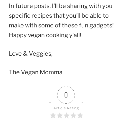
In future posts, I’ll be sharing with you
specific recipes that you’ll be able to
make with some of these fun gadgets!
Happy vegan cooking y’all!
Love & Veggies,
The Vegan Momma
0
Article Rating