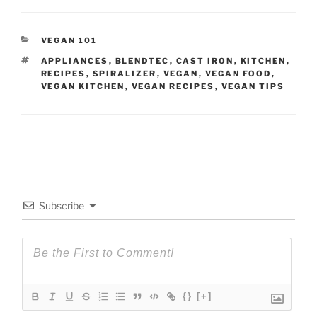
CATEGORIES
VEGAN 101
TAGS
APPLIANCES
,
BLENDTEC
,
CAST IRON
,
KITCHEN
,
RECIPES
,
SPIRALIZER
,
VEGAN
,
VEGAN FOOD
,
VEGAN KITCHEN
,
VEGAN RECIPES
,
VEGAN TIPS
Subscribe
{}
[+]