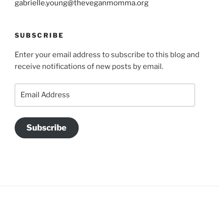
gabrielle.young@theveganmomma.org
SUBSCRIBE
Enter your email address to subscribe to this blog and
receive notifications of new posts by email.
Email
Address
Subscribe