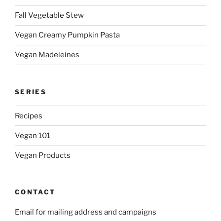
Fall Vegetable Stew
Vegan Creamy Pumpkin Pasta
Vegan Madeleines
SERIES
Recipes
Vegan 101
Vegan Products
CONTACT
Email for mailing address and campaigns