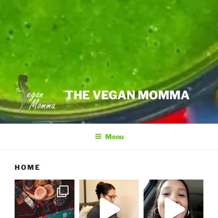
THE VEGAN MOMMA
Menu
HOME