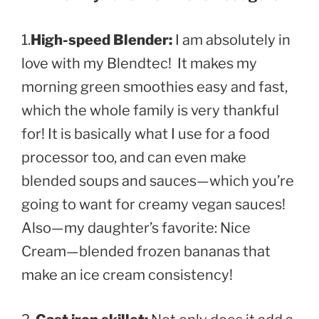
1.
High-speed Blender:
I am absolutely in
love with my Blendtec
! It makes my
morning green smoothies easy and fast,
which the whole family is very thankful
for! It is basically what I use for a food
processor too, and can even make
blended soups and sauces—which you’re
going to want for creamy vegan sauces!
Also—my daughter’s favorite: Nice
Cream—blended frozen bananas that
make an ice cream consistency!