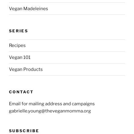
Vegan Madeleines
SERIES
Recipes
Vegan 101
Vegan Products
CONTACT
Email for mailing address and campaigns
gabrielle.young@theveganmomma.org
SUBSCRIBE