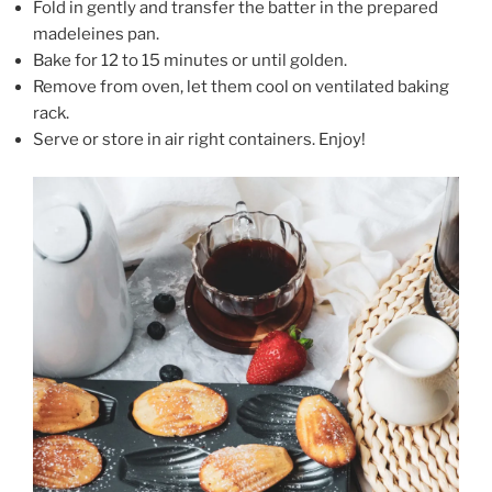
Fold in gently and transfer the batter in the prepared
madeleines pan.
Bake for 12 to 15 minutes or until golden.
Remove from oven, let them cool on ventilated baking
rack.
Serve or store in air right containers. Enjoy!