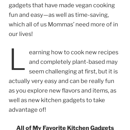
gadgets that have made vegan cooking
fun and easy—as well as time-saving,
which all of us Mommas’ need more of in
our lives!
L
earning how to cook new recipes
and completely plant-based may
seem challenging at first, but it is
actually very easy and can be really fun
as you explore new flavors and items, as
well as new kitchen gadgets to take
advantage of!
All of My Favorite Kitchen Gadgets