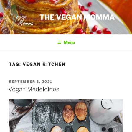
Skip
to
THE VEGAN MOMMA
content
Menu
TAG:
VEGAN KITCHEN
POSTED
SEPTEMBER 3, 2021
ON
Vegan Madeleines