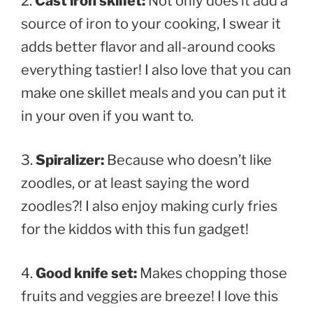
2.
Cast iron skillet:
Not only does it add a
source of iron to your cooking, I swear it
adds better flavor and all-around cooks
everything tastier! I also love that you can
make one skillet meals and you can put it
in your oven if you want to.
3.
Spiralizer:
Because who doesn’t like
zoodles, or at least saying the word
zoodles?! I also enjoy making curly fries
for the kiddos with this fun gadget!
4.
Good knife set:
Makes chopping those
fruits and veggies are breeze! I love this