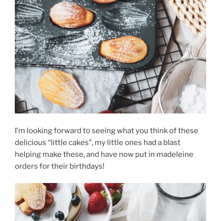
I’m looking forward to seeing what you think of these
delicious “little cakes”, my little ones had a blast
helping make these, and have now put in madeleine
orders for their birthdays!