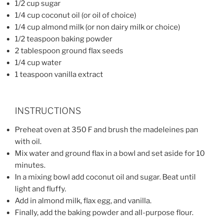
1/2 cup sugar
1/4 cup coconut oil (or oil of choice)
1/4 cup almond milk (or non dairy milk or choice)
1/2 teaspoon baking powder
2 tablespoon ground flax seeds
1/4 cup water
1 teaspoon vanilla extract
INSTRUCTIONS
Preheat oven at 350 F and brush the madeleines pan
with oil.
Mix water and ground flax in a bowl and set aside for 10
minutes.
In a mixing bowl add coconut oil and sugar. Beat until
light and fluffy.
Add in almond milk, flax egg, and vanilla.
Finally, add the baking powder and all-purpose flour.