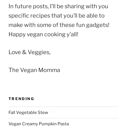
In future posts, I’ll be sharing with you
specific recipes that you’ll be able to
make with some of these fun gadgets!
Happy vegan cooking y’all!
Love & Veggies,
The Vegan Momma
TRENDING
Fall Vegetable Stew
Vegan Creamy Pumpkin Pasta