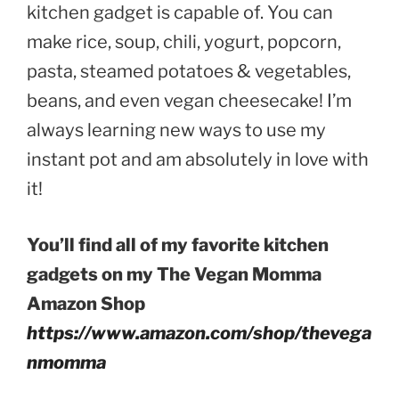
kitchen gadget is capable of. You can
make rice, soup, chili, yogurt, popcorn,
pasta, steamed potatoes & vegetables,
beans, and even vegan cheesecake! I’m
always learning new ways to use my
instant pot and am absolutely in love with
it!
You’ll find all of my favorite kitchen
gadgets on my The Vegan Momma
Amazon Shop
https://www.amazon.com/shop/thevega
nmomma