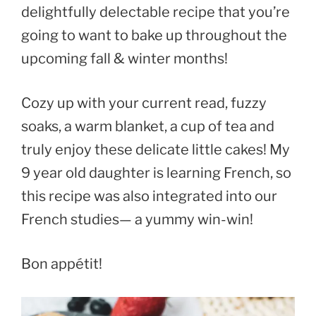
delightfully delectable recipe that you’re
going to want to bake up throughout the
upcoming fall & winter months!
Cozy up with your current read, fuzzy
soaks, a warm blanket, a cup of tea and
truly enjoy these delicate little cakes! My
9 year old daughter is learning French, so
this recipe was also integrated into our
French studies— a yummy win-win!
Bon appétit!