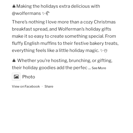
🎄Making the holidays extra delicious with
@wolfermans ✨🥐
There’s nothing I love more than a cozy Christmas
breakfast spread, and Wolferman’s holiday gifts
make it so easy to create something special. From
fluffy English muffins to their festive bakery treats,
everything feels like a little holiday magic. ✨☃️
🎄 Whether you’re hosting, brunching, or gifting,
their holiday goodies add the perfec
...
See More
Photo
View on Facebook
·
Share
The Vegan Momma
New Year’s Goals are that much easier to crush!💫
🏃🏻‍♀️Fueling my runs with Maax Caffeine Gum! With