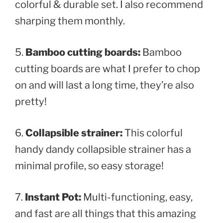
colorful & durable set. I also recommend
sharping them monthly.
5.
Bamboo cutting boards:
Bamboo
cutting boards are what I prefer to chop
on and will last a long time, they’re also
pretty!
6.
Collapsible strainer:
This colorful
handy dandy collapsible strainer has a
minimal profile, so easy storage!
7.
Instant Pot:
Multi-functioning, easy,
and fast are all things that this amazing