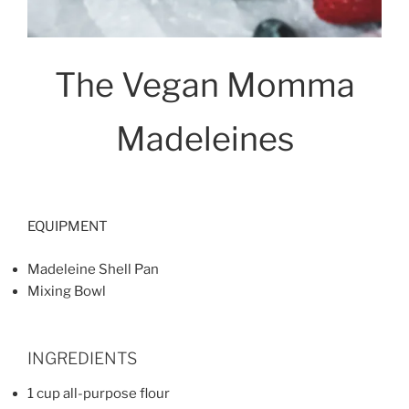
The Vegan Momma
Madeleines
EQUIPMENT
Madeleine Shell Pan
Mixing Bowl
INGREDIENTS
1 cup all-purpose flour