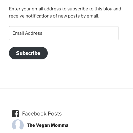
Enter your email address to subscribe to this blog and
receive notifications of new posts by email.
Email
Address
Subscribe
Facebook Posts
The Vegan Momma