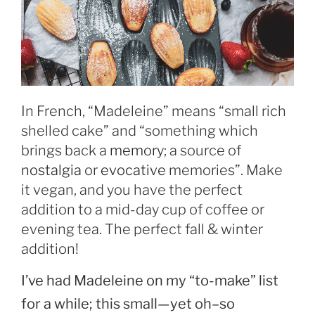
In French, “Madeleine” means “small rich
shelled cake” and “something which
brings back a
memory
; a source of
nostalgia
or
evocative
memories”. Make
it vegan, and you have the perfect
addition to a mid-day cup of coffee or
evening tea. The perfect fall & winter
addition!
I’ve had Madeleine on my “to-make” list
for a while; this small—yet oh–so