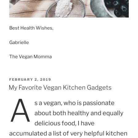
Best Health Wishes,
Gabrielle
The Vegan Momma
POSTED
FEBRUARY 2, 2019
ON
My Favorite Vegan Kitchen Gadgets
A
s a vegan, who is passionate
about both healthy and equally
delicious food, I have
accumulated a list of very helpful kitchen