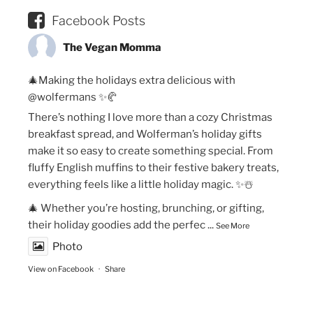
Facebook Posts
The Vegan Momma
🎄Making the holidays extra delicious with
@wolfermans ✨🥐
There’s nothing I love more than a cozy Christmas
breakfast spread, and Wolferman’s holiday gifts
make it so easy to create something special. From
fluffy English muffins to their festive bakery treats,
everything feels like a little holiday magic. ✨☃️
🎄 Whether you’re hosting, brunching, or gifting,
their holiday goodies add the perfec
...
See More
Photo
View on Facebook
·
Share