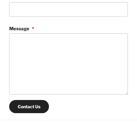
Message
*
Contact Us