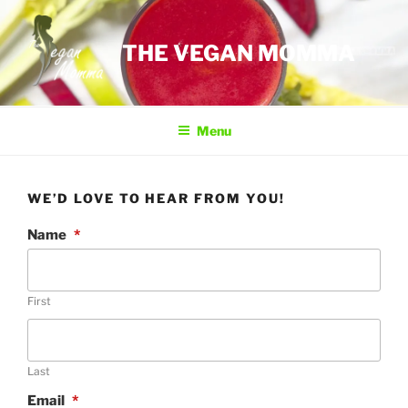
Skip
to
THE VEGAN MOMMA
content
Menu
WE’D LOVE TO HEAR FROM YOU!
Name
*
First
Last
Email
*