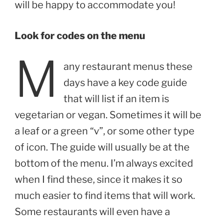
will be happy to accommodate you!
Look for codes on the menu
M
any restaurant menus these
days have a key code guide
that will list if an item is
vegetarian or vegan. Sometimes it will be
a leaf or a green “v”, or some other type
of icon. The guide will usually be at the
bottom of the menu. I’m always excited
when I find these, since it makes it so
much easier to find items that will work.
Some restaurants will even have a