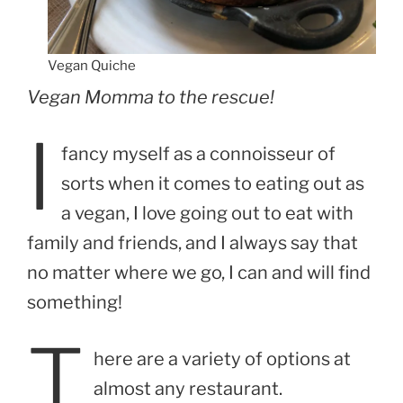
Vegan Quiche
Vegan Momma to the rescue!
I
fancy myself as a connoisseur of
sorts when it comes to eating out as
a vegan, I love going out to eat with
family and friends, and I always say that
no matter where we go, I can and will find
something!
T
here are a variety of options at
almost any restaurant.