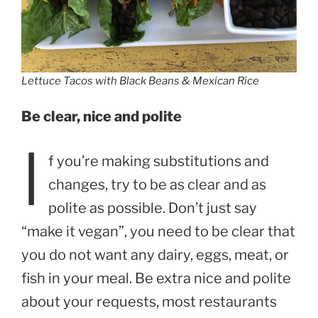
Lettuce Tacos with Black Beans & Mexican Rice
Be clear, nice and polite
I
f you’re making substitutions and
changes, try to be as clear and as
polite as possible. Don’t just say
“make it vegan”, you need to be clear that
you do not want any dairy, eggs, meat, or
fish in your meal. Be extra nice and polite
about your requests, most restaurants