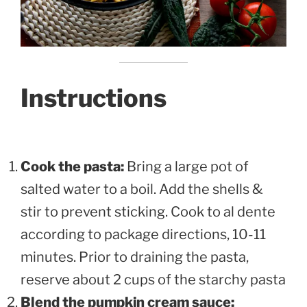
Instructions
Cook the pasta:
Bring a large pot of
salted water to a boil. Add the shells &
stir to prevent sticking. Cook to al dente
according to package directions, 10-11
minutes. Prior to draining the pasta,
reserve about 2 cups of the starchy pasta
Blend the pumpkin cream sauce: