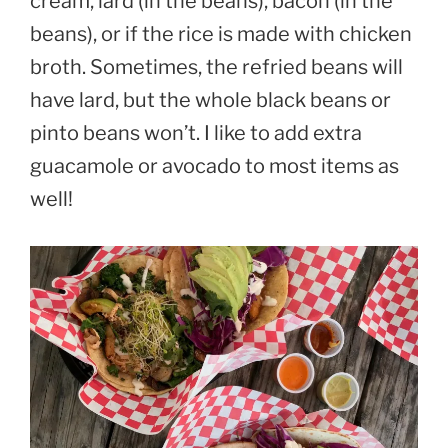
cream, lard (in the beans), bacon (in the
beans), or if the rice is made with chicken
broth. Sometimes, the refried beans will
have lard, but the whole black beans or
pinto beans won’t. I like to add extra
guacamole or avocado to most items as
well!