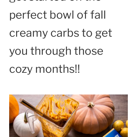
perfect bowl of fall
creamy carbs to get
you through those
cozy months!!