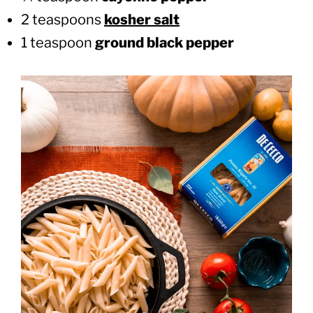
2 teaspoons
kosher salt
1 teaspoon
ground black pepper