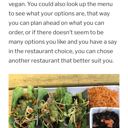
vegan. You could also look up the menu
to see what your options are, that way
you can plan ahead on what you can
order, or if there doesn’t seem to be
many options you like and you have a say
in the restaurant choice, you can chose
another restaurant that better suit you.