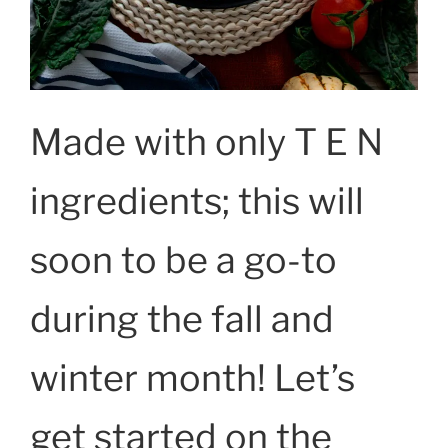
Made with only T E N
ingredients; this will
soon to be a go-to
during the fall and
winter month! Let’s
get started on the