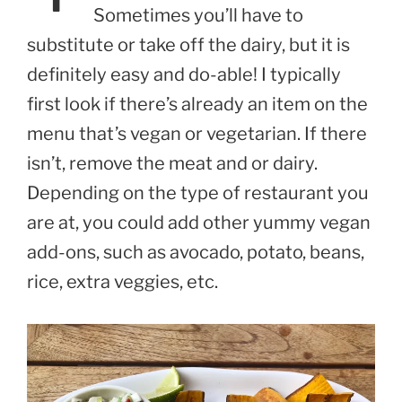
Sometimes you’ll have to
substitute or take off the dairy, but it is
definitely easy and do-able! I typically
first look if there’s already an item on the
menu that’s vegan or vegetarian. If there
isn’t, remove the meat and or dairy.
Depending on the type of restaurant you
are at, you could add other yummy vegan
add-ons, such as avocado, potato, beans,
rice, extra veggies, etc.