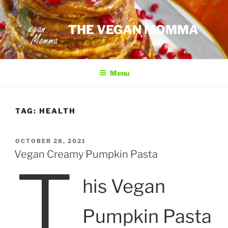
Skip
to
THE VEGAN MOMMA
content
Menu
TAG:
HEALTH
POSTED
OCTOBER 28, 2021
ON
Vegan Creamy Pumpkin Pasta
T
his Vegan
Pumpkin Pasta