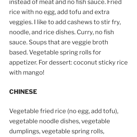
instead of meat and no fish sauce. Fried
rice with no egg, add tofu and extra
veggies. I like to add cashews to stir fry,
noodle, and rice dishes. Curry, no fish
sauce. Soups that are veggie broth
based. Vegetable spring rolls for
appetizer. For dessert: coconut sticky rice
with mango!
CHINESE
Vegetable fried rice (no egg, add tofu),
vegetable noodle dishes, vegetable
dumplings, vegetable spring rolls,