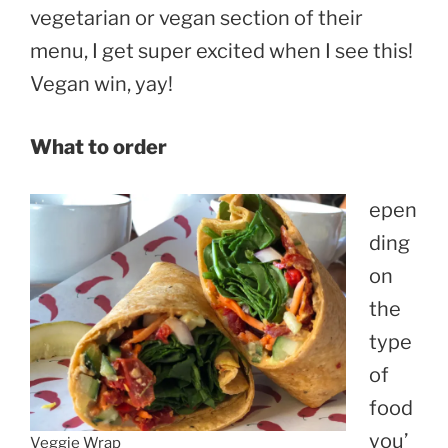
vegetarian or vegan section of their
menu, I get super excited when I see this!
Vegan win, yay!
What to order
epen
ding
on
the
type
of
food
you’
Veggie Wrap