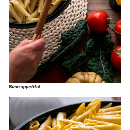
Buon appetito!