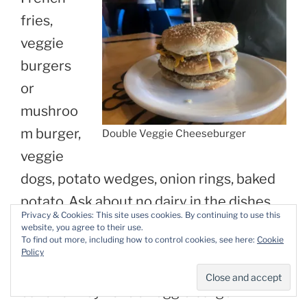
fries,
veggie
burgers
or
mushroo
m burger,
Double Veggie Cheeseburger
veggie
dogs, potato wedges, onion rings, baked
potato. Ask about no dairy in the dishes
Privacy & Cookies: This site uses cookies. By continuing to use this
you order. It’s usually easiest to pick
website, you agree to their use.
To find out more, including how to control cookies, see here:
Cookie
items off of the side-item section and
Policy
making a meal out of it. Unless you luck
out and they have a veggie burger