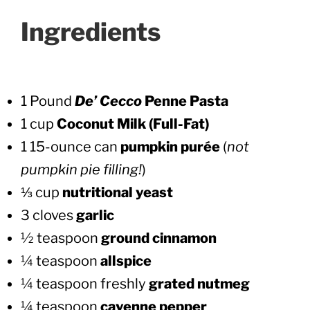
Ingredients
1 Pound
De’ Cecco
Penne Pasta
1
cup
Coconut Milk (Full-Fat)
1 15-ounce can
pumpkin purée
(
not
pumpkin pie filling!
)
⅓ cup
nutritional yeast
3 cloves
garlic
½ teaspoon
ground cinnamon
¼ teaspoon
allspice
¼ teaspoon freshly
grated nutmeg
¼ teaspoon
cayenne pepper