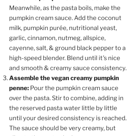
Meanwhile, as the pasta boils, make the
pumpkin cream sauce. Add the coconut
milk, pumpkin purée, nutritional yeast,
garlic, cinnamon, nutmeg, allspice,
cayenne, salt, & ground black pepper to a
high-speed blender. Blend until it’s nice
and smooth & creamy sauce consistency.
Assemble the vegan creamy pumpkin
penne:
Pour the pumpkin cream sauce
over the pasta. Stir to combine, adding in
the reserved pasta water little by little
until your desired consistency is reached.
The sauce should be very creamy, but