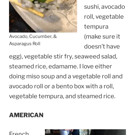
sushi, avocado
roll, vegetable
tempura
(make sure it
Avocado, Cucumber, &
Asparagus Roll
doesn’t have
egg), vegetable stir fry, seaweed salad,
steamed rice, edamame. I love either
doing miso soup and a vegetable roll and
avocado roll or a bento box with a roll,
vegetable tempura, and steamed rice.
AMERICAN
French