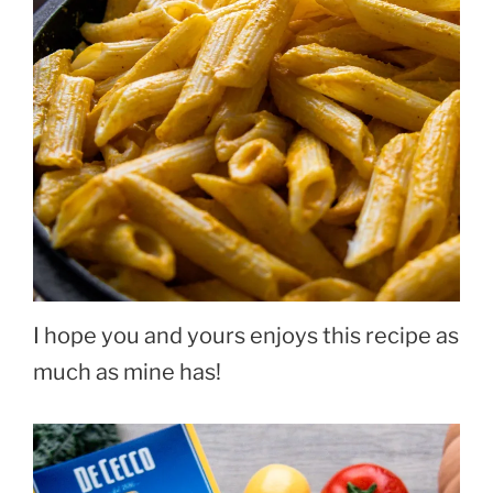
I hope you and yours enjoys this recipe as
much as mine has!