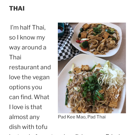
THAI
I’m half Thai,
so I know my
way around a
Thai
restaurant and
love the vegan
options you
can find. What
I love is that
almost any
Pad Kee Mao, Pad Thai
dish with tofu