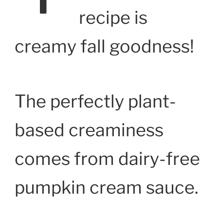
recipe is
creamy fall goodness!
The perfectly plant-
based creaminess
comes from dairy-free
pumpkin cream sauce.