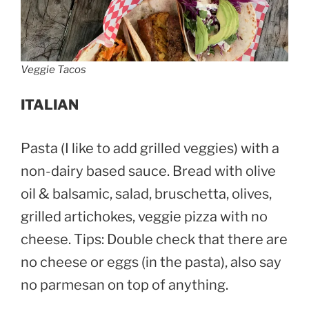
Veggie Tacos
ITALIAN
Pasta (I like to add grilled veggies) with a
non-dairy based sauce. Bread with olive
oil & balsamic, salad, bruschetta, olives,
grilled artichokes, veggie pizza with no
cheese. Tips: Double check that there are
no cheese or eggs (in the pasta), also say
no parmesan on top of anything.