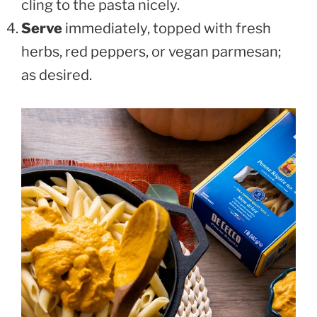
cling to the pasta nicely.
Serve
immediately, topped with fresh
herbs, red peppers, or vegan parmesan;
as desired.