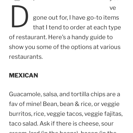
D
ve
gone out for, I have go-to items
that I tend to order at each type
of restaurant. Here’s a handy guide to
show you some of the options at various
restaurants.
MEXICAN
Guacamole, salsa, and tortilla chips are a
fav of mine! Bean, bean & rice, or veggie
burritos, rice, veggie tacos, veggie fajitas,
taco salad. Ask if there is cheese, sour