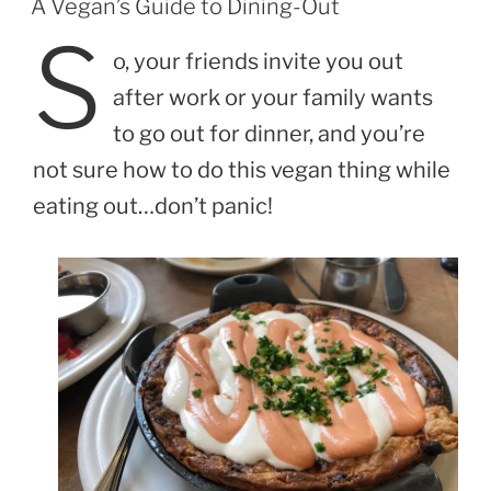
A Vegan’s Guide to Dining-Out
S
o, your friends invite you out
after work or your family wants
to go out for dinner, and you’re
not sure how to do this vegan thing while
eating out…don’t panic!