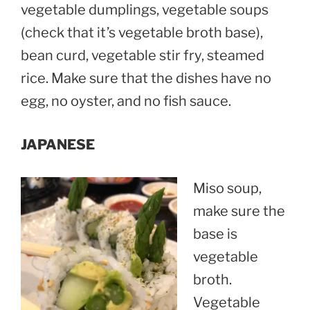
vegetable dumplings, vegetable soups
(check that it’s vegetable broth base),
bean curd, vegetable stir fry, steamed
rice. Make sure that the dishes have no
egg, no oyster, and no fish sauce.
JAPANESE
Miso soup,
make sure the
base is
vegetable
broth.
Vegetable