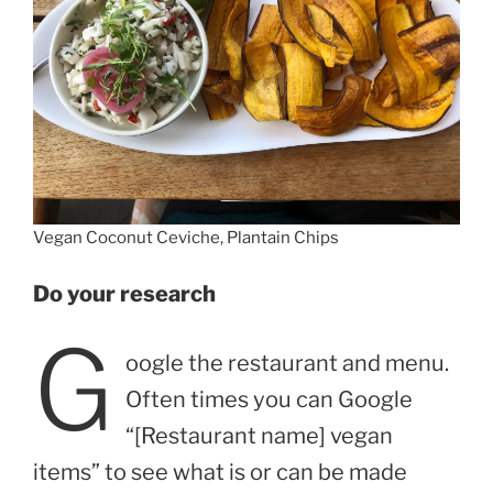
Vegan Coconut Ceviche, Plantain Chips
Do your research
G
oogle the restaurant and menu.
Often times you can Google
“[Restaurant name] vegan
items” to see what is or can be made