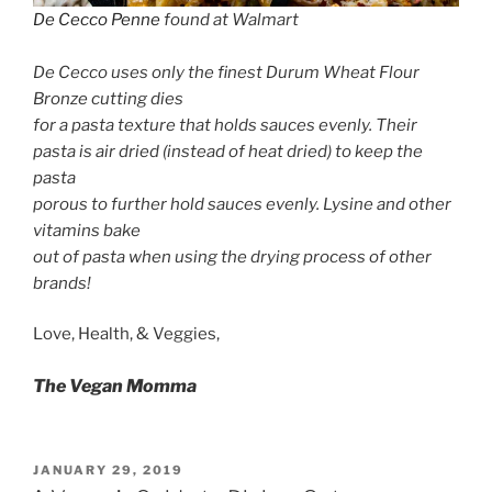
De Cecco Penne
found at Walmart
De Cecco uses only the finest Durum Wheat Flour
Bronze cutting dies
for a pasta texture that holds sauces evenly. Their
pasta is air dried (instead of heat dried) to keep the
pasta
porous to further hold sauces evenly. Lysine and other
vitamins bake
out of pasta when using the drying process of other
brands!
Love, Health, & Veggies,
The Vegan Momma
POSTED
JANUARY 29, 2019
ON