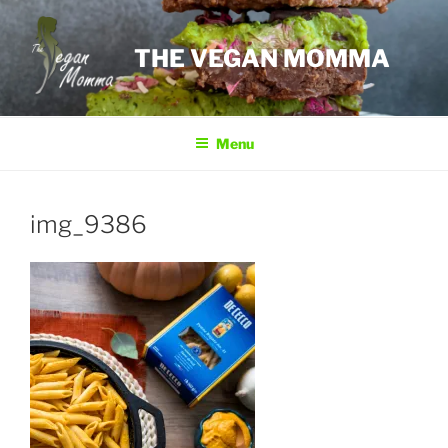
Skip
to
THE VEGAN MOMMA
content
Menu
img_9386