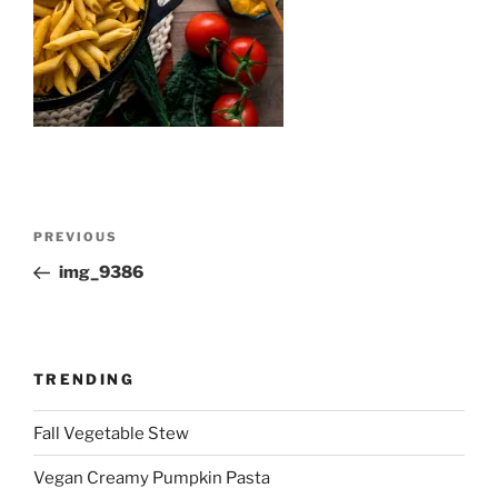
Post
Previous
PREVIOUS
navigation
Post
img_9386
TRENDING
Fall Vegetable Stew
Vegan Creamy Pumpkin Pasta