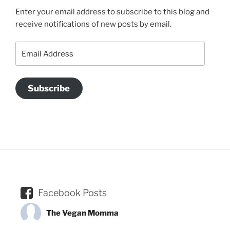
Enter your email address to subscribe to this blog and
receive notifications of new posts by email.
Email
Address
Subscribe
Facebook Posts
The Vegan Momma