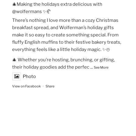
🎄Making the holidays extra delicious with
@wolfermans ✨🥐
There’s nothing I love more than a cozy Christmas
breakfast spread, and Wolferman’s holiday gifts
make it so easy to create something special. From
fluffy English muffins to their festive bakery treats,
everything feels like a little holiday magic. ✨☃️
🎄 Whether you’re hosting, brunching, or gifting,
their holiday goodies add the perfec
...
See More
Photo
View on Facebook
·
Share
The Vegan Momma
New Year’s Goals are that much easier to crush!💫
🏃🏻‍♀️Fueling my runs with Maax Caffeine Gum! With
125mg of caffeine per piece, @maaxgum gives me a