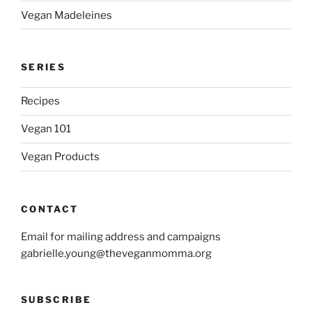
Vegan Madeleines
SERIES
Recipes
Vegan 101
Vegan Products
CONTACT
Email for mailing address and campaigns
gabrielle.young@theveganmomma.org
SUBSCRIBE