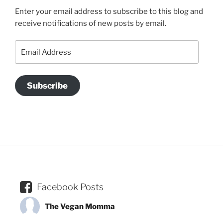
Enter your email address to subscribe to this blog and
receive notifications of new posts by email.
Email
Address
Subscribe
Facebook Posts
The Vegan Momma