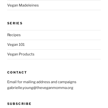
Vegan Madeleines
SERIES
Recipes
Vegan 101
Vegan Products
CONTACT
Email for mailing address and campaigns
gabrielle.young@theveganmomma.org
SUBSCRIBE