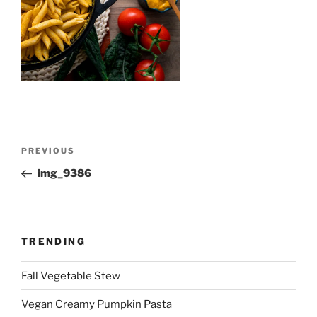
Post
Previous
PREVIOUS
navigation
Post
img_9386
TRENDING
Fall Vegetable Stew
Vegan Creamy Pumpkin Pasta