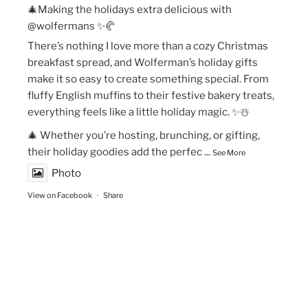
🎄Making the holidays extra delicious with
@wolfermans ✨🥐
There’s nothing I love more than a cozy Christmas
breakfast spread, and Wolferman’s holiday gifts
make it so easy to create something special. From
fluffy English muffins to their festive bakery treats,
everything feels like a little holiday magic. ✨☃️
🎄 Whether you’re hosting, brunching, or gifting,
their holiday goodies add the perfec
...
See More
Photo
View on Facebook
·
Share
The Vegan Momma
New Year’s Goals are that much easier to crush!💫
🏃🏻‍♀️Fueling my runs with Maax Caffeine Gum! With
125mg of caffeine per piece, @maaxgum gives me a