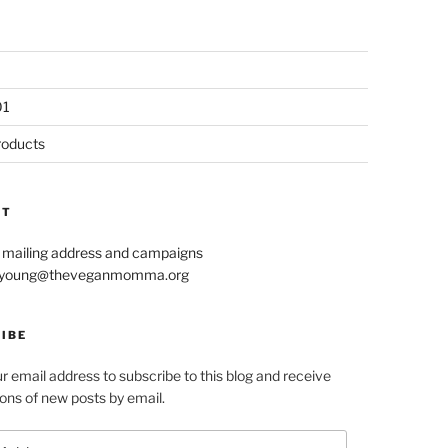
01
roducts
CT
r mailing address and campaigns
le.young@theveganmomma.org
IBE
r email address to subscribe to this blog and receive
ions of new posts by email.