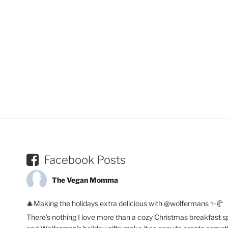
Facebook Posts
The Vegan Momma
🎄Making the holidays extra delicious with @wolfermans ✨🥐
There’s nothing I love more than a cozy Christmas breakfast s