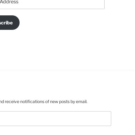
cribe
nd receive notifications of new posts by email.