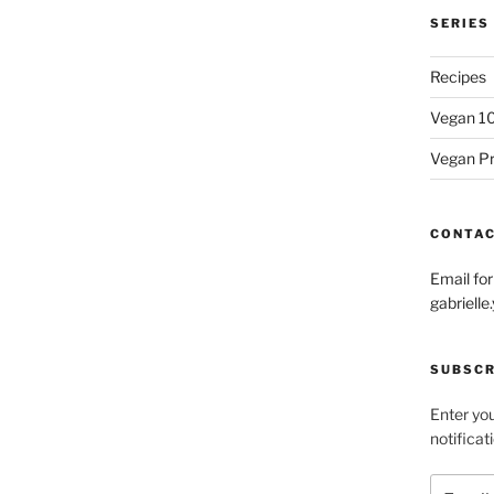
SERIES
Recipes
Vegan 1
Vegan P
CONTA
Email fo
gabriel
SUBSCR
Enter you
notificat
Email