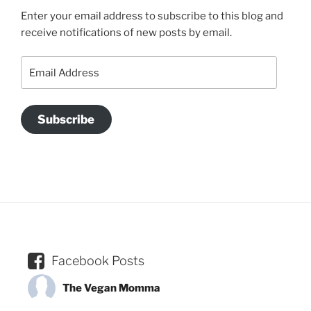
Enter your email address to subscribe to this blog and
receive notifications of new posts by email.
Email
Address
Subscribe
Facebook Posts
The Vegan Momma