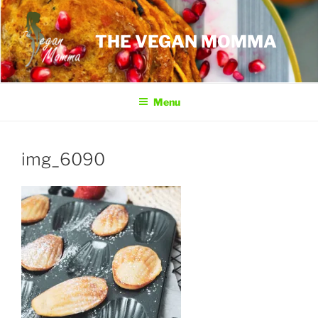
Skip
to
THE VEGAN MOMMA
content
Menu
img_6090