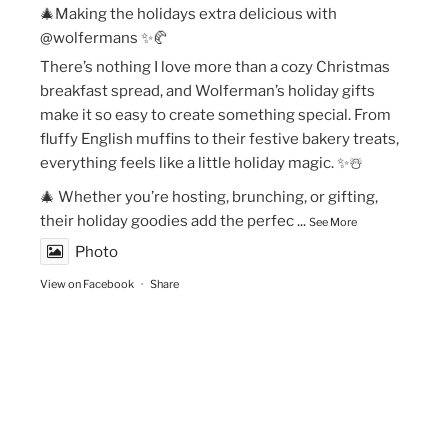
🎄Making the holidays extra delicious with
@wolfermans ✨🥐
There’s nothing I love more than a cozy Christmas
breakfast spread, and Wolferman’s holiday gifts
make it so easy to create something special. From
fluffy English muffins to their festive bakery treats,
everything feels like a little holiday magic. ✨☃️
🎄 Whether you’re hosting, brunching, or gifting,
their holiday goodies add the perfec
...
See More
Photo
View on Facebook
·
Share
The Vegan Momma
New Year’s Goals are that much easier to crush!💫
🏃🏻‍♀️Fueling my runs with Maax Caffeine Gum! With
125mg of caffeine per piece, @maaxgum gives me a