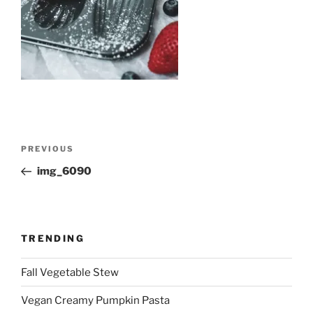
Post
Previous
PREVIOUS
navigation
Post
img_6090
TRENDING
Fall Vegetable Stew
Vegan Creamy Pumpkin Pasta