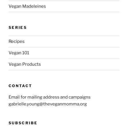
Vegan Madeleines
SERIES
Recipes
Vegan 101
Vegan Products
CONTACT
Email for mailing address and campaigns
gabrielle.young@theveganmomma.org
SUBSCRIBE