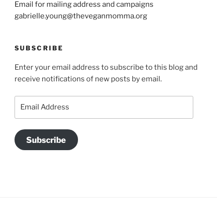
Email for mailing address and campaigns
gabrielle.young@theveganmomma.org
SUBSCRIBE
Enter your email address to subscribe to this blog and
receive notifications of new posts by email.
Email
Address
Subscribe