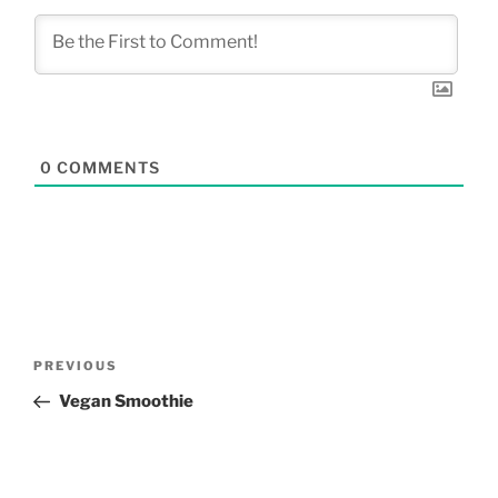
0
COMMENTS
Post
Previous
PREVIOUS
navigation
Post
Vegan Smoothie