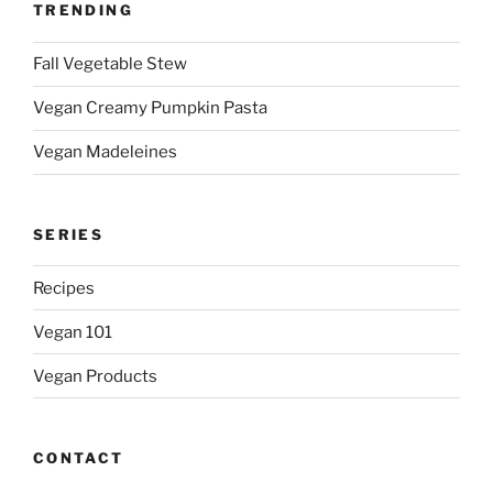
TRENDING
Fall Vegetable Stew
Vegan Creamy Pumpkin Pasta
Vegan Madeleines
SERIES
Recipes
Vegan 101
Vegan Products
CONTACT