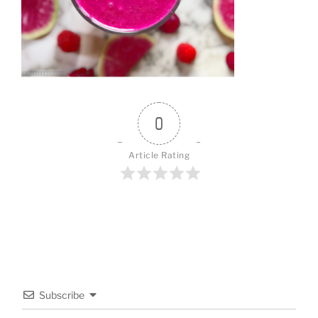
0
Article Rating
Subscribe