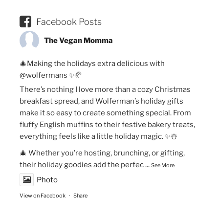
Facebook Posts
The Vegan Momma
🎄Making the holidays extra delicious with
@wolfermans ✨🥐
There’s nothing I love more than a cozy Christmas
breakfast spread, and Wolferman’s holiday gifts
make it so easy to create something special. From
fluffy English muffins to their festive bakery treats,
everything feels like a little holiday magic. ✨☃️
🎄 Whether you’re hosting, brunching, or gifting,
their holiday goodies add the perfec
...
See More
Photo
View on Facebook
·
Share