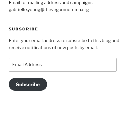
Email for mailing address and campaigns
gabrielle.young@theveganmomma.org
SUBSCRIBE
Enter your email address to subscribe to this blog and
receive notifications of new posts by email.
Email
Address
Subscribe