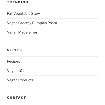
TRENDING
Fall Vegetable Stew
Vegan Creamy Pumpkin Pasta
Vegan Madeleines
SERIES
Recipes
Vegan 101
Vegan Products
CONTACT