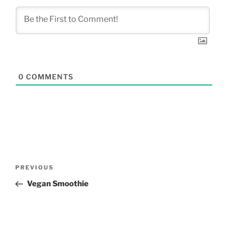
0
COMMENTS
Post
Previous
PREVIOUS
navigation
Post
Vegan Smoothie