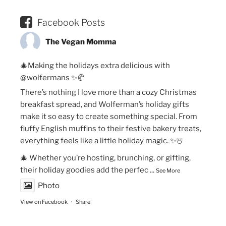
Facebook Posts
The Vegan Momma
🎄Making the holidays extra delicious with
@wolfermans ✨🥐
There’s nothing I love more than a cozy Christmas
breakfast spread, and Wolferman’s holiday gifts
make it so easy to create something special. From
fluffy English muffins to their festive bakery treats,
everything feels like a little holiday magic. ✨☃️
🎄 Whether you’re hosting, brunching, or gifting,
their holiday goodies add the perfec
...
See More
Photo
View on Facebook
·
Share