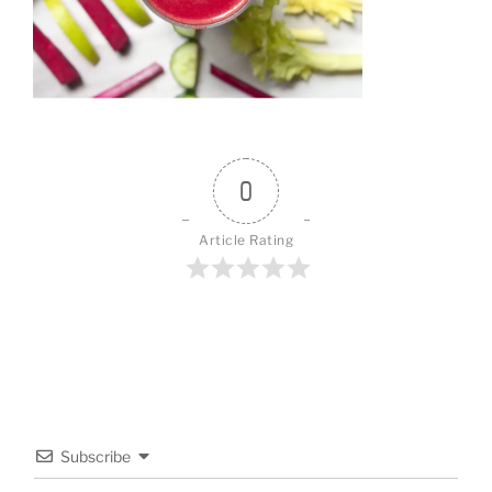
0
Article Rating
Subscribe