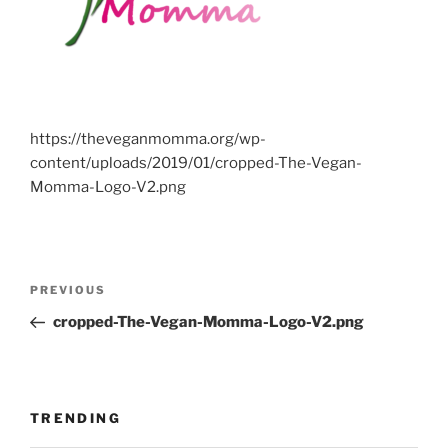
https://theveganmomma.org/wp-
content/uploads/2019/01/cropped-The-Vegan-
Momma-Logo-V2.png
Post
Previous
PREVIOUS
navigation
Post
cropped-The-Vegan-Momma-Logo-V2.png
TRENDING