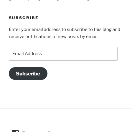
SUBSCRIBE
Enter your email address to subscribe to this blog and
receive notifications of new posts by email.
Email
Address
Subscribe