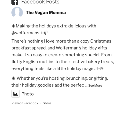
Facebook Posts
The Vegan Momma
🎄Making the holidays extra delicious with
@wolfermans ✨🥐
There’s nothing I love more than a cozy Christmas
breakfast spread, and Wolferman’s holiday gifts
make it so easy to create something special. From
fluffy English muffins to their festive bakery treats,
everything feels like a little holiday magic. ✨☃️
🎄 Whether you’re hosting, brunching, or gifting,
their holiday goodies add the perfec
...
See More
Photo
View on Facebook
·
Share
The Vegan Momma