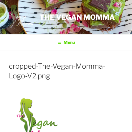
Skip
to
THE VEGAN MOMMA
content
Menu
cropped-The-Vegan-Momma-
Logo-V2.png