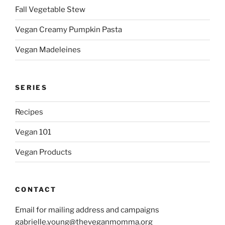
Fall Vegetable Stew
Vegan Creamy Pumpkin Pasta
Vegan Madeleines
SERIES
Recipes
Vegan 101
Vegan Products
CONTACT
Email for mailing address and campaigns
gabrielle.young@theveganmomma.org