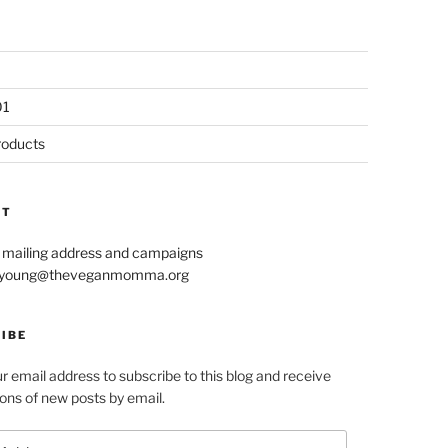
01
roducts
CT
r mailing address and campaigns
le.young@theveganmomma.org
IBE
r email address to subscribe to this blog and receive
ions of new posts by email.