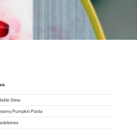
NG
etable Stew
reamy Pumpkin Pasta
adeleines