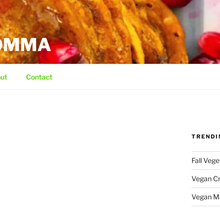
MOMMA
ut
Contact
TRENDI
Fall Veg
Vegan C
Vegan M