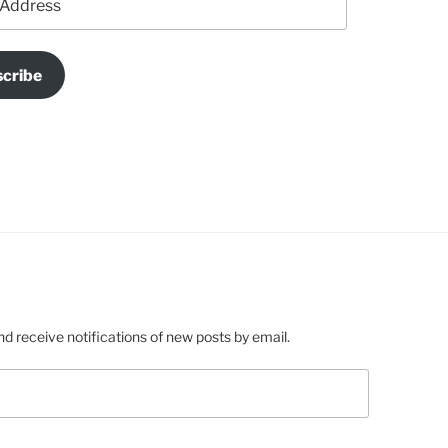
cribe
nd receive notifications of new posts by email.