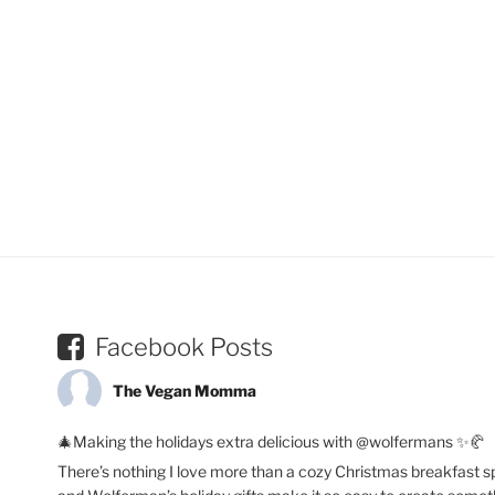
Facebook Posts
The Vegan Momma
🎄Making the holidays extra delicious with @wolfermans ✨🥐
There’s nothing I love more than a cozy Christmas breakfast s