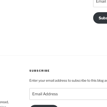
Address
Subs
SUBSCRIBE
Enter your email address to subscribe to this blog a
Email
Address
pread,