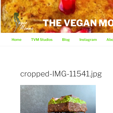
Skip
to
content
THE VEGAN 
Home
TVM Studios
Blog
Instagram
Abo
cropped-IMG-11541.jpg