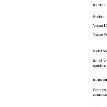
SERIES
Recipes
Vegan 1
Vegan P
CONTA
Email fo
gabriel
SUBSCR
Enter you
notificat
Email