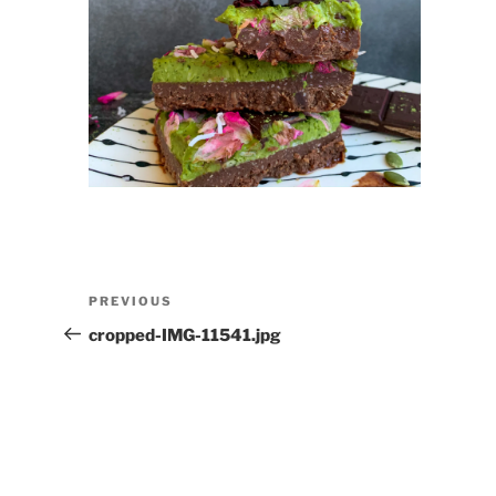
Post
Previous
PREVIOUS
navigation
Post
cropped-IMG-11541.jpg