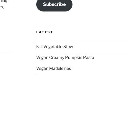
hing
Subscribe
ts,
LATEST
Fall Vegetable Stew
Vegan Creamy Pumpkin Pasta
Vegan Madeleines
 my
ce,
ss,
 👏🏽
on