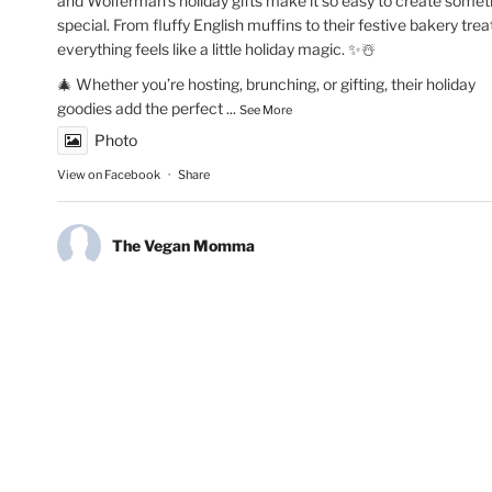
and Wolferman’s holiday gifts make it so easy to create somet
special. From fluffy English muffins to their festive bakery trea
everything feels like a little holiday magic. ✨☃️
🎄 Whether you’re hosting, brunching, or gifting, their holiday
goodies add the perfect
...
See More
Photo
View on Facebook
·
Share
The Vegan Momma
New Year’s Goals are that much easier to crush!💫🏃🏻‍♀️Fueling
runs with Maax Caffeine Gum! With 125mg of caffeine per pie
@maaxgum gives me a quick energy boost to improve alertne
concentration & mental focus. Low calorie, high performance.
👏🏽✨
#MAAXCaffeineGum
#RunningMotivation
#newyearsresoluti
#runhappy
#activelifestyle
#energyboost
#runlife
Photo