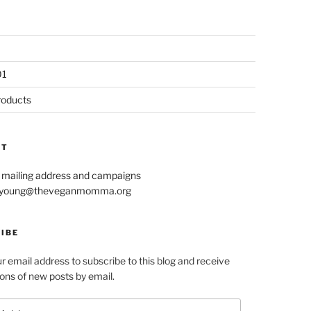
01
roducts
CT
r mailing address and campaigns
le.young@theveganmomma.org
IBE
r email address to subscribe to this blog and receive
ions of new posts by email.