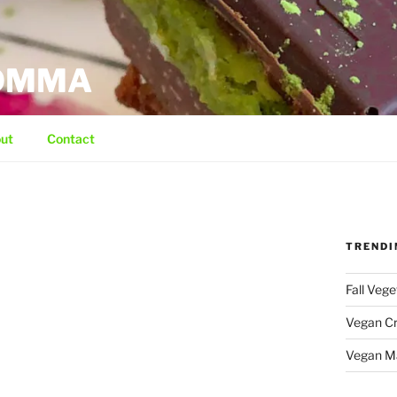
MOMMA
ut
Contact
TRENDI
Fall Veg
Vegan C
Vegan M