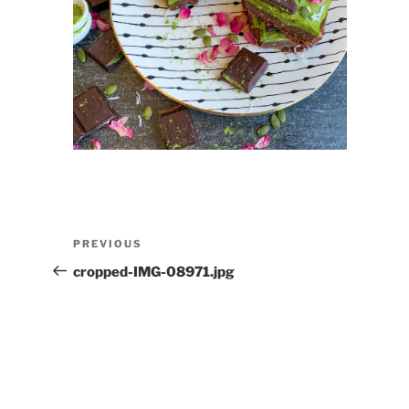
Post
Previous
PREVIOUS
navigation
Post
cropped-IMG-08971.jpg