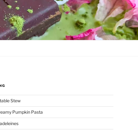
NG
etable Stew
reamy Pumpkin Pasta
adeleines