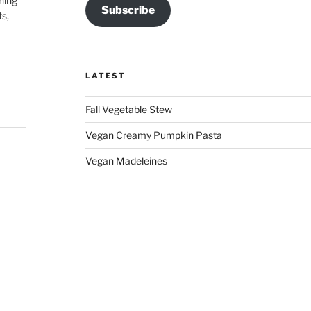
hing
Subscribe
ts,
LATEST
Fall Vegetable Stew
Vegan Creamy Pumpkin Pasta
Vegan Madeleines
 my
ce,
ss,
 👏🏽
on