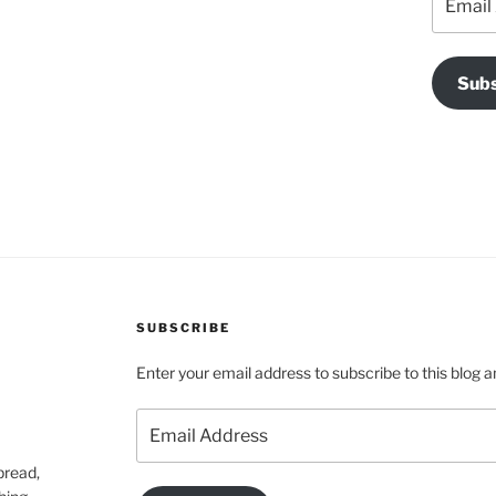
Address
Subs
SUBSCRIBE
Enter your email address to subscribe to this blog a
Email
Address
pread,