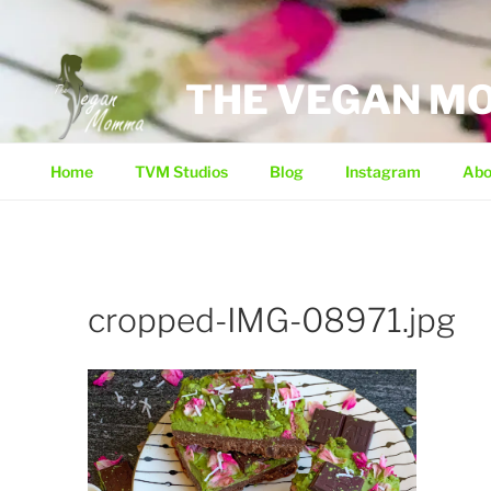
Skip
to
content
THE VEGAN 
Home
TVM Studios
Blog
Instagram
Abo
cropped-IMG-08971.jpg