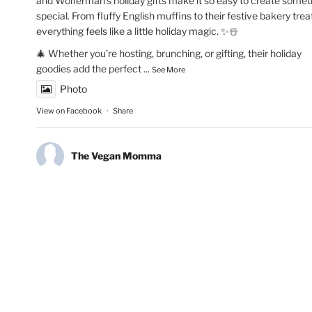
and Wolferman’s holiday gifts make it so easy to create somet
special. From fluffy English muffins to their festive bakery trea
everything feels like a little holiday magic. ✨☃️
🎄 Whether you’re hosting, brunching, or gifting, their holiday
goodies add the perfect
...
See More
Photo
View on Facebook
·
Share
The Vegan Momma
New Year’s Goals are that much easier to crush!💫🏃🏻‍♀️Fueling
runs with Maax Caffeine Gum! With 125mg of caffeine per pie
@maaxgum gives me a quick energy boost to improve alertne
concentration & mental focus. Low calorie, high performance.
👏🏽✨
#MAAXCaffeineGum
#RunningMotivation
#newyearsresoluti
#runhappy
#activelifestyle
#energyboost
#runlife
Photo