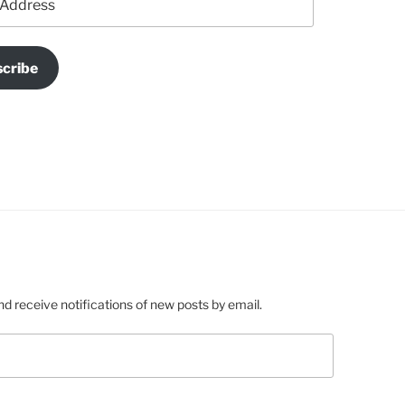
cribe
nd receive notifications of new posts by email.