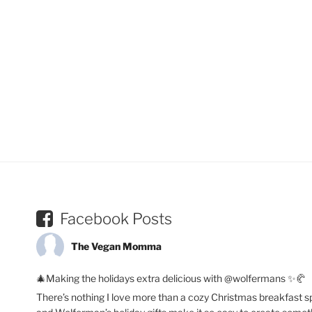
Facebook Posts
The Vegan Momma
🎄Making the holidays extra delicious with @wolfermans ✨🥐
There’s nothing I love more than a cozy Christmas breakfast s