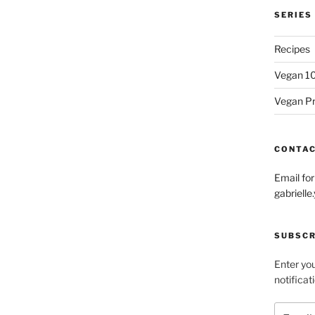
SERIES
Recipes
Vegan 1
Vegan P
CONTA
Email fo
gabriel
SUBSCR
Enter you
notificat
Email