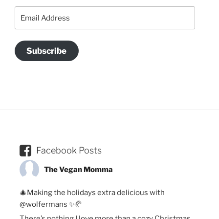
Email
Address
Subscribe
Facebook Posts
The Vegan Momma
🎄Making the holidays extra delicious with
@wolfermans ✨🥐
There’s nothing I love more than a cozy Christmas