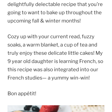
delightfully delectable recipe that you’re
going to want to bake up throughout the
upcoming fall & winter months!
Cozy up with your current read, fuzzy
soaks, a warm blanket, a cup of tea and
truly enjoy these delicate little cakes! My
9 year old daughter is learning French, so
this recipe was also integrated into our
French studies— a yummy win-win!
Bon appétit!