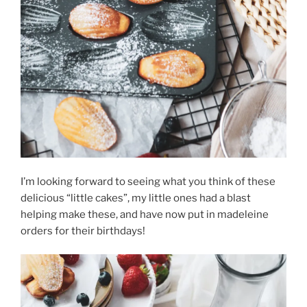
I’m looking forward to seeing what you think of these
delicious “little cakes”, my little ones had a blast
helping make these, and have now put in madeleine
orders for their birthdays!