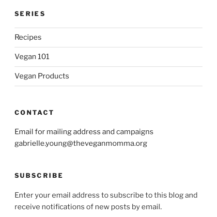
SERIES
Recipes
Vegan 101
Vegan Products
CONTACT
Email for mailing address and campaigns
gabrielle.young@theveganmomma.org
SUBSCRIBE
Enter your email address to subscribe to this blog and
receive notifications of new posts by email.