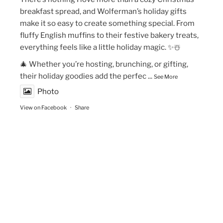
breakfast spread, and Wolferman’s holiday gifts
make it so easy to create something special. From
fluffy English muffins to their festive bakery treats,
everything feels like a little holiday magic. ✨☃️
🎄 Whether you’re hosting, brunching, or gifting,
their holiday goodies add the perfec
...
See More
Photo
View on Facebook
·
Share
The Vegan Momma
New Year’s Goals are that much easier to crush!💫
🏃🏻‍♀️Fueling my runs with Maax Caffeine Gum! With
125mg of caffeine per piece, @maaxgum gives me a
quick energy boost to improve alertness,
concentration & mental focus. Low calorie, high
performance. 👏🏽👏🏽✨