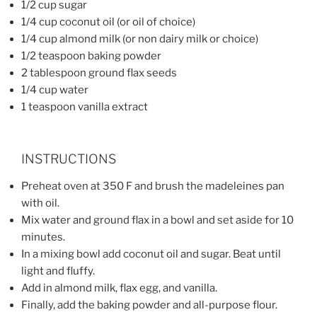
1/2 cup sugar
1/4 cup coconut oil (or oil of choice)
1/4 cup almond milk (or non dairy milk or choice)
1/2 teaspoon baking powder
2 tablespoon ground flax seeds
1/4 cup water
1 teaspoon vanilla extract
INSTRUCTIONS
Preheat oven at 350 F and brush the madeleines pan
with oil.
Mix water and ground flax in a bowl and set aside for 10
minutes.
In a mixing bowl add coconut oil and sugar. Beat until
light and fluffy.
Add in almond milk, flax egg, and vanilla.
Finally, add the baking powder and all-purpose flour.