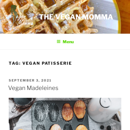
Skip
to
THE VEGAN MOMMA
content
Menu
TAG:
VEGAN PATISSERIE
POSTED
SEPTEMBER 3, 2021
ON
Vegan Madeleines