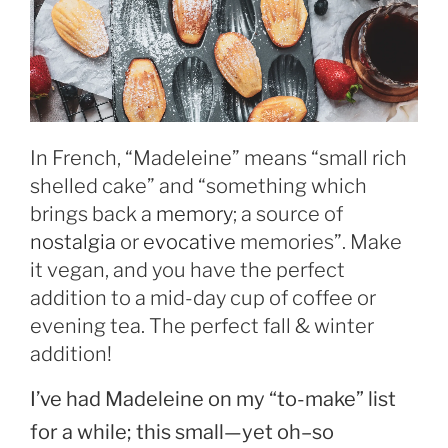
In French, “Madeleine” means “small rich
shelled cake” and “something which
brings back a
memory
; a source of
nostalgia
or
evocative
memories”. Make
it vegan, and you have the perfect
addition to a mid-day cup of coffee or
evening tea. The perfect fall & winter
addition!
I’ve had Madeleine on my “to-make” list
for a while; this small—yet oh–so