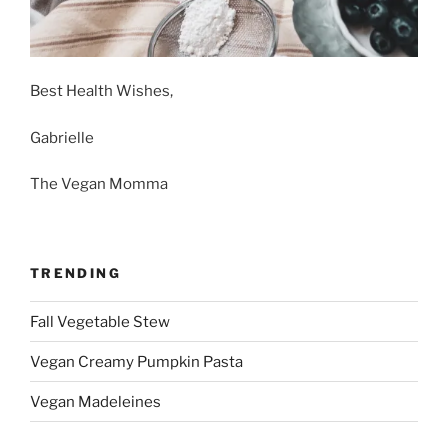
Best Health Wishes,
Gabrielle
The Vegan Momma
TRENDING
Fall Vegetable Stew
Vegan Creamy Pumpkin Pasta
Vegan Madeleines