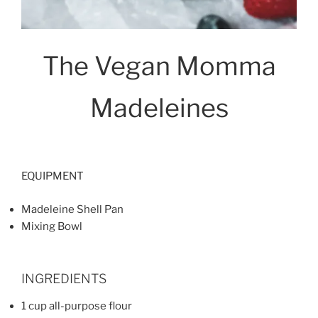
The Vegan Momma
Madeleines
EQUIPMENT
Madeleine Shell Pan
Mixing Bowl
INGREDIENTS
1 cup all-purpose flour