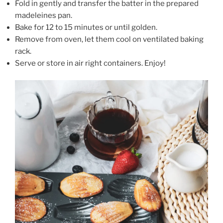
Fold in gently and transfer the batter in the prepared
madeleines pan.
Bake for 12 to 15 minutes or until golden.
Remove from oven, let them cool on ventilated baking
rack.
Serve or store in air right containers. Enjoy!