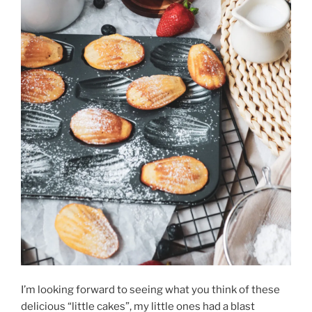
I’m looking forward to seeing what you think of these
delicious “little cakes”, my little ones had a blast