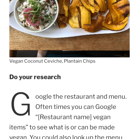
Vegan Coconut Ceviche, Plantain Chips
Do your research
G
oogle the restaurant and menu.
Often times you can Google
“[Restaurant name] vegan
items” to see what is or can be made
vegan. You could also look up the menu