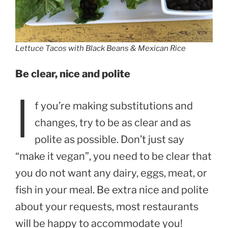
Lettuce Tacos with Black Beans & Mexican Rice
Be clear, nice and polite
I
f you’re making substitutions and
changes, try to be as clear and as
polite as possible. Don’t just say
“make it vegan”, you need to be clear that
you do not want any dairy, eggs, meat, or
fish in your meal. Be extra nice and polite
about your requests, most restaurants
will be happy to accommodate you!