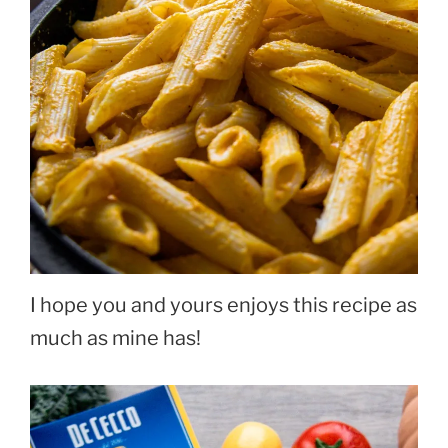
I hope you and yours enjoys this recipe as
much as mine has!