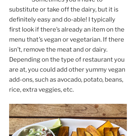
substitute or take off the dairy, but it is
definitely easy and do-able! I typically
first look if there’s already an item on the
menu that’s vegan or vegetarian. If there
isn’t, remove the meat and or dairy.
Depending on the type of restaurant you
are at, you could add other yummy vegan
add-ons, such as avocado, potato, beans,
rice, extra veggies, etc.