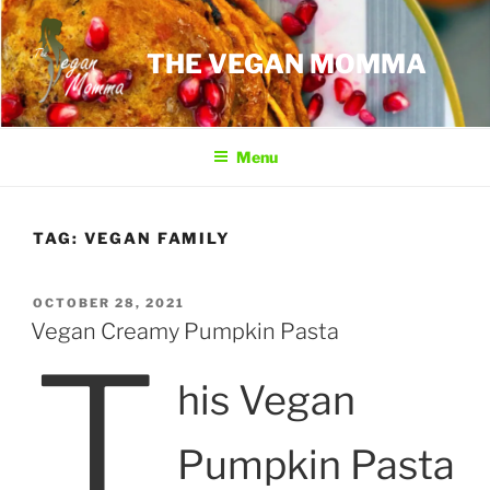
Skip
to
THE VEGAN MOMMA
content
Menu
TAG:
VEGAN FAMILY
POSTED
OCTOBER 28, 2021
ON
Vegan Creamy Pumpkin Pasta
T
his Vegan
Pumpkin Pasta