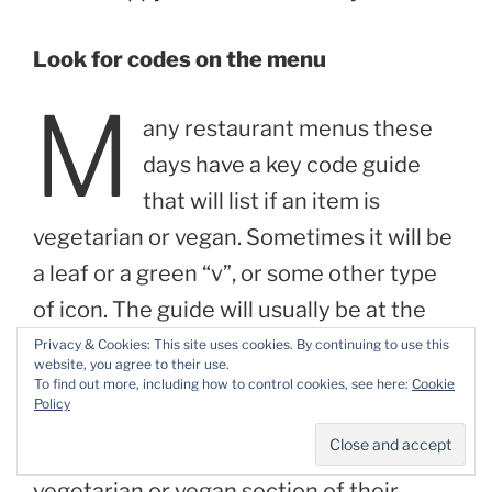
Look for codes on the menu
M
any restaurant menus these
days have a key code guide
that will list if an item is
vegetarian or vegan. Sometimes it will be
a leaf or a green “v”, or some other type
of icon. The guide will usually be at the
bottom of the menu. I’m always excited
Privacy & Cookies: This site uses cookies. By continuing to use this
website, you agree to their use.
when I find these, since it makes it so
To find out more, including how to control cookies, see here:
Cookie
Policy
much easier to find items that will work.
Some restaurants will even have a
vegetarian or vegan section of their