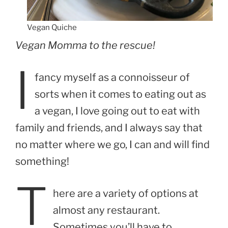
Vegan Quiche
Vegan Momma to the rescue!
I
fancy myself as a connoisseur of
sorts when it comes to eating out as
a vegan, I love going out to eat with
family and friends, and I always say that
no matter where we go, I can and will find
something!
T
here are a variety of options at
almost any restaurant.
Sometimes you’ll have to