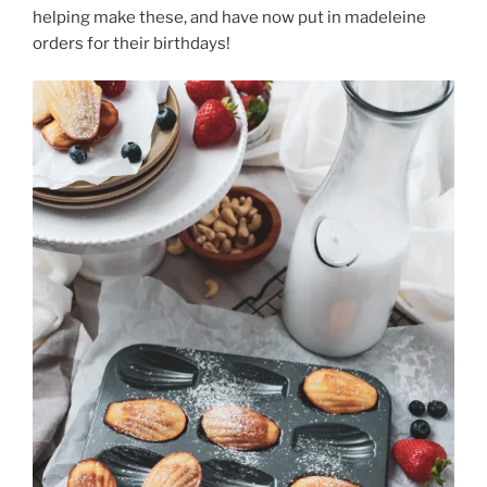
helping make these, and have now put in madeleine
orders for their birthdays!