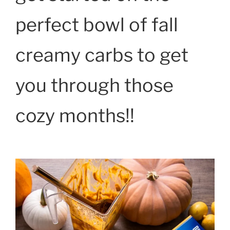
perfect bowl of fall
creamy carbs to get
you through those
cozy months!!