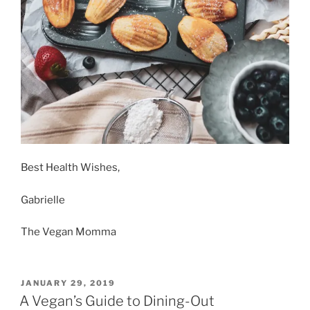
Best Health Wishes,
Gabrielle
The Vegan Momma
POSTED
JANUARY 29, 2019
ON
A Vegan’s Guide to Dining-Out