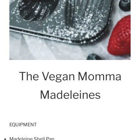
The Vegan Momma
Madeleines
EQUIPMENT
Madeleine Shell Pan