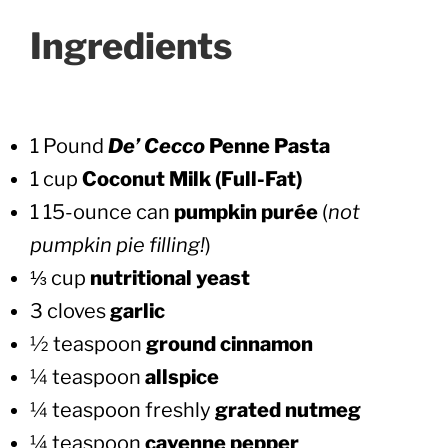
Ingredients
1 Pound
De’ Cecco
Penne Pasta
1
cup
Coconut Milk (Full-Fat)
1 15-ounce can
pumpkin purée
(
not
pumpkin pie filling!
)
⅓ cup
nutritional yeast
3 cloves
garlic
½ teaspoon
ground cinnamon
¼ teaspoon
allspice
¼ teaspoon freshly
grated nutmeg
¼ teaspoon
cayenne pepper