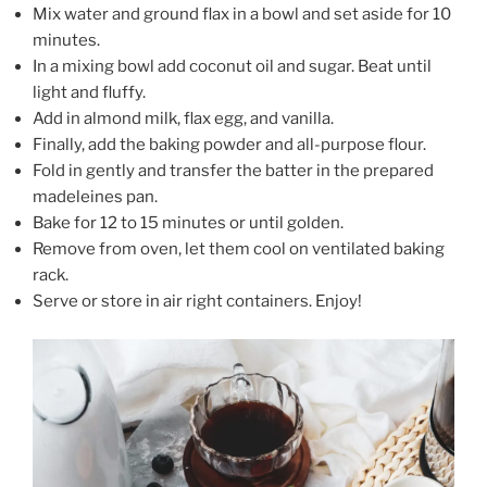
Mix water and ground flax in a bowl and set aside for 10
minutes.
In a mixing bowl add coconut oil and sugar. Beat until
light and fluffy.
Add in almond milk, flax egg, and vanilla.
Finally, add the baking powder and all-purpose flour.
Fold in gently and transfer the batter in the prepared
madeleines pan.
Bake for 12 to 15 minutes or until golden.
Remove from oven, let them cool on ventilated baking
rack.
Serve or store in air right containers. Enjoy!