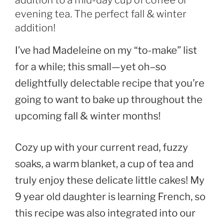
addition to a mid-day cup of coffee or
evening tea. The perfect fall & winter
addition!
I’ve had Madeleine on my “to-make” list
for a while; this small—yet oh–so
delightfully delectable recipe that you’re
going to want to bake up throughout the
upcoming fall & winter months!
Cozy up with your current read, fuzzy
soaks, a warm blanket, a cup of tea and
truly enjoy these delicate little cakes! My
9 year old daughter is learning French, so
this recipe was also integrated into our