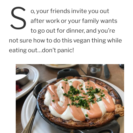
S
o, your friends invite you out
after work or your family wants
to go out for dinner, and you’re
not sure how to do this vegan thing while
eating out…don’t panic!