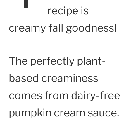
recipe is
creamy fall goodness!
The perfectly plant-
based creaminess
comes from dairy-free
pumpkin cream sauce.