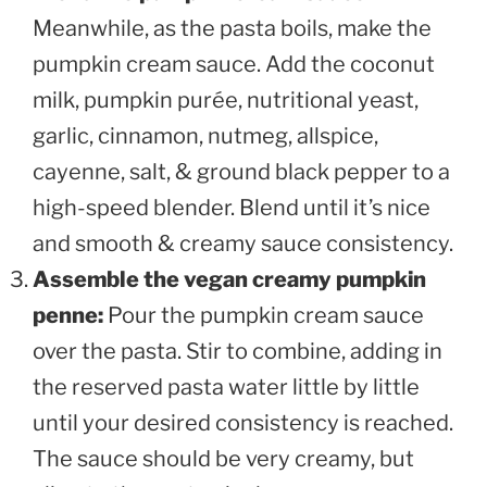
Meanwhile, as the pasta boils, make the
pumpkin cream sauce. Add the coconut
milk, pumpkin purée, nutritional yeast,
garlic, cinnamon, nutmeg, allspice,
cayenne, salt, & ground black pepper to a
high-speed blender. Blend until it’s nice
and smooth & creamy sauce consistency.
Assemble the vegan creamy pumpkin
penne:
Pour the pumpkin cream sauce
over the pasta. Stir to combine, adding in
the reserved pasta water little by little
until your desired consistency is reached.
The sauce should be very creamy, but