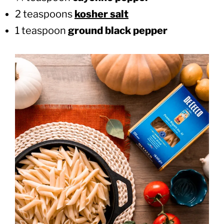
2 teaspoons
kosher salt
1 teaspoon
ground black pepper