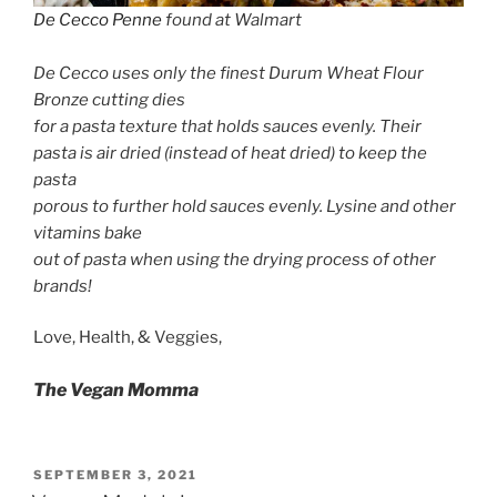
De Cecco Penne
found at Walmart
De Cecco uses only the finest Durum Wheat Flour
Bronze cutting dies
for a pasta texture that holds sauces evenly. Their
pasta is air dried (instead of heat dried) to keep the
pasta
porous to further hold sauces evenly. Lysine and other
vitamins bake
out of pasta when using the drying process of other
brands!
Love, Health, & Veggies,
The Vegan Momma
POSTED
SEPTEMBER 3, 2021
ON