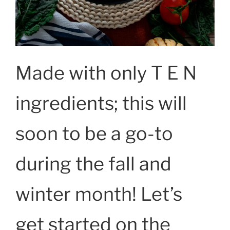
Made with only T E N
ingredients; this will
soon to be a go-to
during the fall and
winter month! Let’s
get started on the