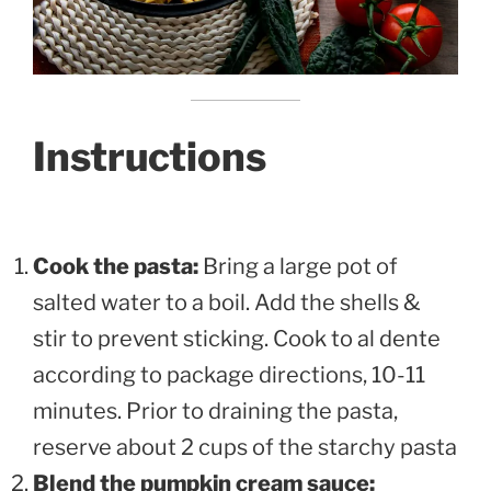
Instructions
Cook the pasta:
Bring a large pot of
salted water to a boil. Add the shells &
stir to prevent sticking. Cook to al dente
according to package directions, 10-11
minutes. Prior to draining the pasta,
reserve about 2 cups of the starchy pasta
Blend the pumpkin cream sauce: