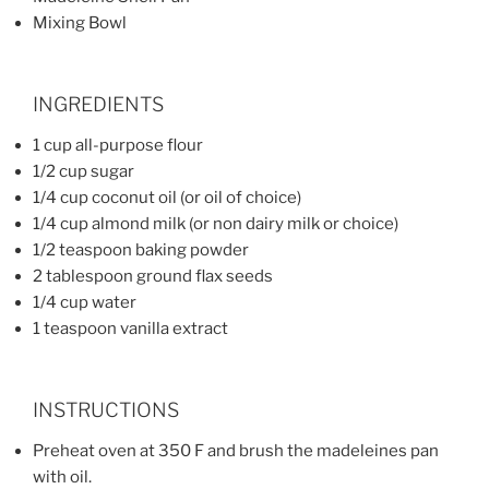
Mixing Bowl
INGREDIENTS
1 cup all-purpose flour
1/2 cup sugar
1/4 cup coconut oil (or oil of choice)
1/4 cup almond milk (or non dairy milk or choice)
1/2 teaspoon baking powder
2 tablespoon ground flax seeds
1/4 cup water
1 teaspoon vanilla extract
INSTRUCTIONS
Preheat oven at 350 F and brush the madeleines pan
with oil.