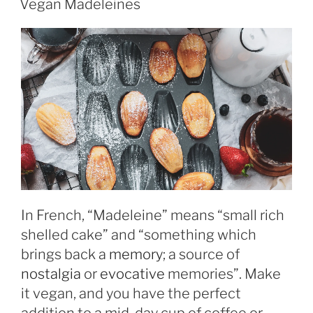
Vegan Madeleines
In French, “Madeleine” means “small rich
shelled cake” and “something which
brings back a
memory
; a source of
nostalgia
or
evocative
memories”. Make
it vegan, and you have the perfect