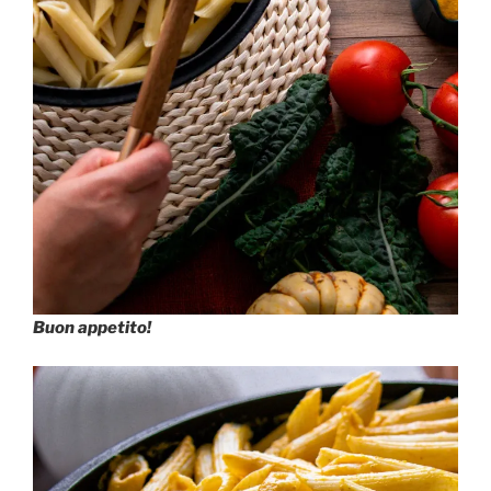
Buon appetito!