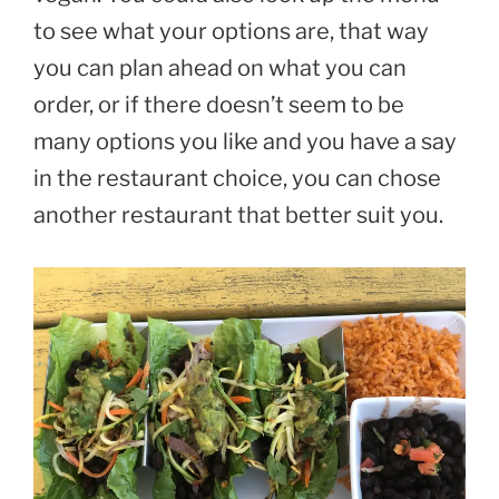
to see what your options are, that way
you can plan ahead on what you can
order, or if there doesn’t seem to be
many options you like and you have a say
in the restaurant choice, you can chose
another restaurant that better suit you.