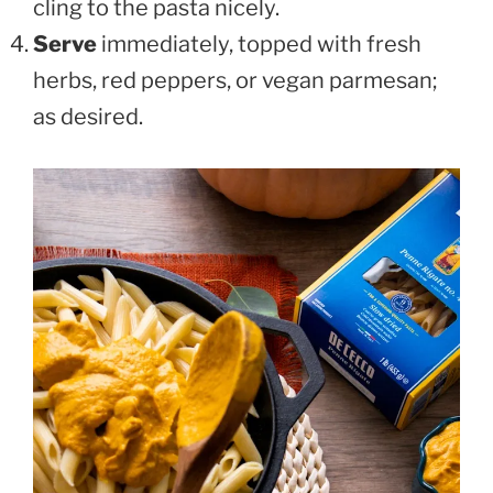
cling to the pasta nicely.
Serve
immediately, topped with fresh
herbs, red peppers, or vegan parmesan;
as desired.