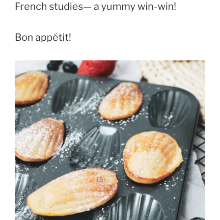
French studies— a yummy win-win!
Bon appétit!