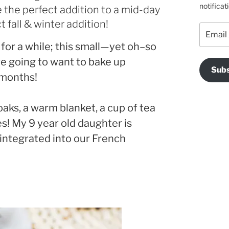
notificat
 the perfect addition to a mid-day
 fall & winter addition!
Email
Address
 for a while; this small—yet oh–so
re going to want to bake up
Subs
 months!
oaks, a warm blanket, a cup of tea
es! My 9 year old daughter is
 integrated into our French