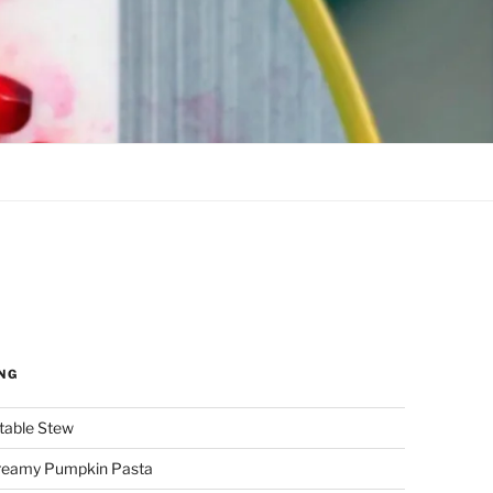
NG
etable Stew
reamy Pumpkin Pasta