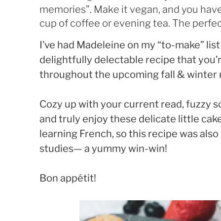
memories”. Make it vegan, and you have
cup of coffee or evening tea. The perfect
I’ve had Madeleine on my “to-make” list
delightfully delectable recipe that you’
throughout the upcoming fall & winter
Cozy up with your current read, fuzzy s
and truly enjoy these delicate little cak
learning French, so this recipe was also
studies— a yummy win-win!
Bon appétit!