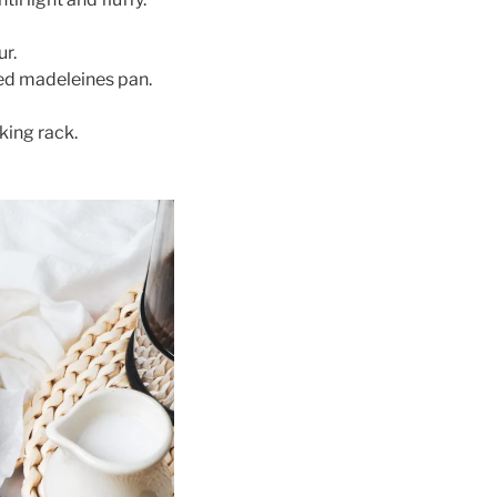
ur.
red madeleines pan.
king rack.