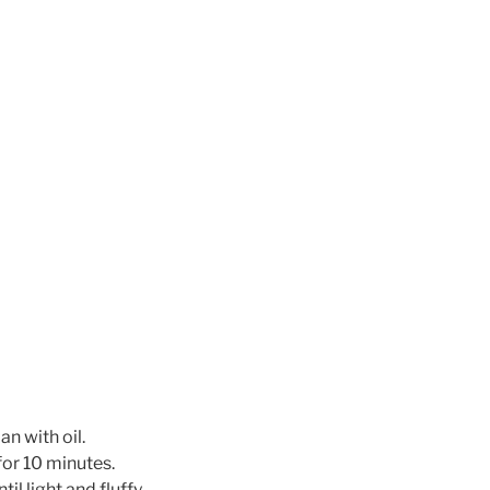
n with oil.
for 10 minutes.
il light and fluffy.