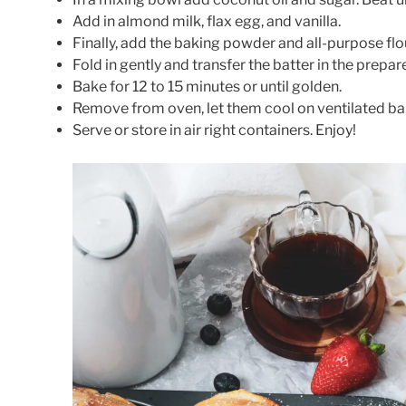
Add in almond milk, flax egg, and vanilla.
Finally, add the baking powder and all-purpose flo
Fold in gently and transfer the batter in the prepa
Bake for 12 to 15 minutes or until golden.
Remove from oven, let them cool on ventilated ba
Serve or store in air right containers. Enjoy!