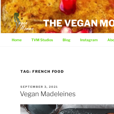
Skip
to
content
THE VEGAN 
Home
TVM Studios
Blog
Instagram
Abo
TAG:
FRENCH FOOD
POSTED
SEPTEMBER 3, 2021
ON
Vegan Madeleines