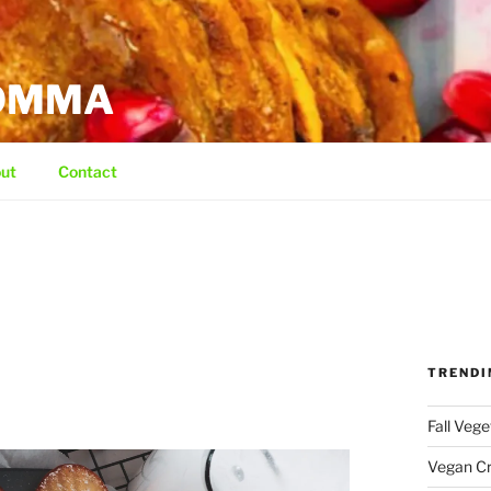
MOMMA
ut
Contact
TRENDI
Fall Veg
Vegan C