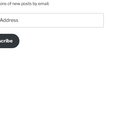
ions of new posts by email.
cribe