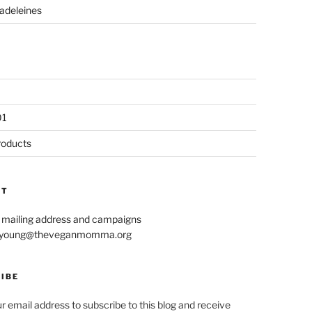
adeleines
01
roducts
CT
r mailing address and campaigns
le.young@theveganmomma.org
IBE
r email address to subscribe to this blog and receive