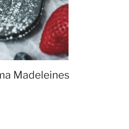
a Madeleines