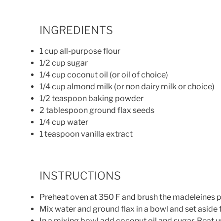
INGREDIENTS
1 cup all-purpose flour
1/2 cup sugar
1/4 cup coconut oil (or oil of choice)
1/4 cup almond milk (or non dairy milk or choice)
1/2 teaspoon baking powder
2 tablespoon ground flax seeds
1/4 cup water
1 teaspoon vanilla extract
INSTRUCTIONS
Preheat oven at 350 F and brush the madeleines pa
Mix water and ground flax in a bowl and set aside 
In a mixing bowl add coconut oil and sugar. Beat unt