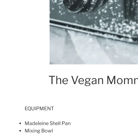
The Vegan Momm
EQUIPMENT
Madeleine Shell Pan
Mixing Bowl