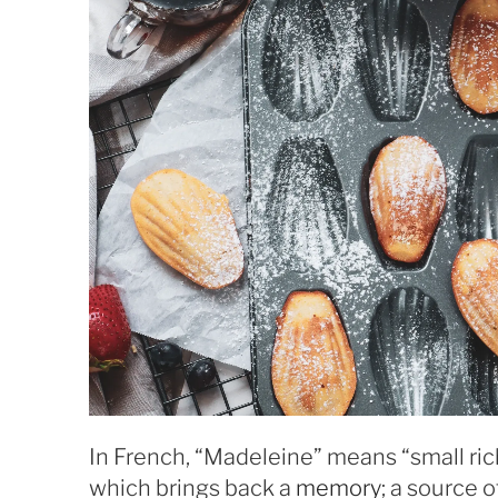
In French, “Madeleine” means “small ri
which brings back a
memory
; a source 