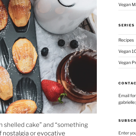
Vegan M
SERIES
Recipes
Vegan 1
Vegan P
CONTA
Email fo
gabriel
SUBSCR
ch shelled cake” and “something
of
nostalgia
or
evocative
Enter you