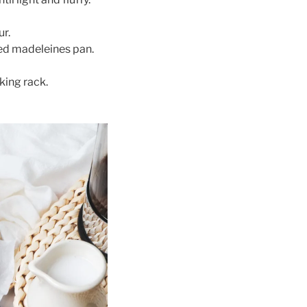
ur.
red madeleines pan.
king rack.