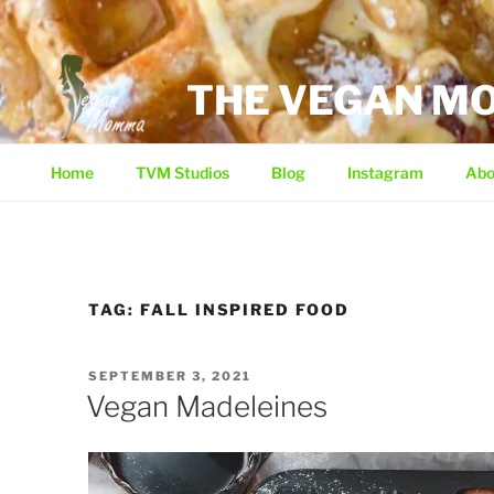
Skip
to
content
THE VEGAN 
Home
TVM Studios
Blog
Instagram
Abo
TAG:
FALL INSPIRED FOOD
POSTED
SEPTEMBER 3, 2021
ON
Vegan Madeleines