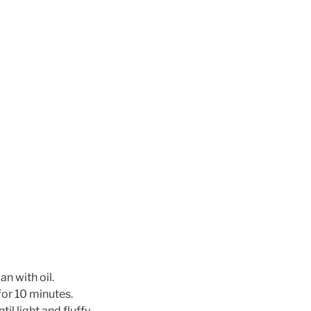
n with oil.
for 10 minutes.
il light and fluffy.