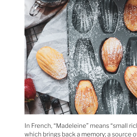
In French, “Madeleine” means “small ri
which brings back a
memory
; a source 