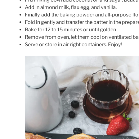
Add in almond milk, flax egg, and vanilla.
Finally, add the baking powder and all-purpose flo
Fold in gently and transfer the batter in the prepa
Bake for 12 to 15 minutes or until golden.
Remove from oven, let them cool on ventilated ba
Serve or store in air right containers. Enjoy!