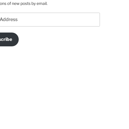
ions of new posts by email.
cribe