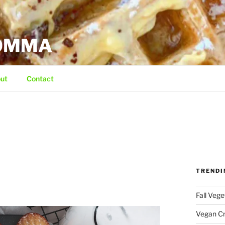
MOMMA
ut
Contact
TRENDI
Fall Veg
Vegan C