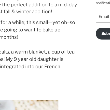
notificat
 the perfect addition to a mid-day
 fall & winter addition!
Email
Address
 for a while; this small—yet oh–so
re going to want to bake up
Subs
 months!
oaks, a warm blanket, a cup of tea
es! My 9 year old daughter is
 integrated into our French