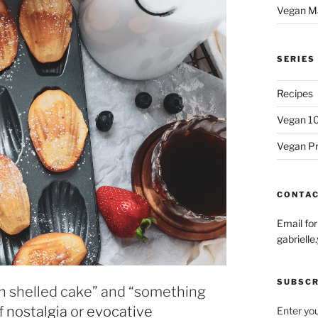
Vegan M
SERIES
Recipes
Vegan 1
Vegan P
CONTA
Email fo
gabriel
SUBSCR
ch shelled cake” and “something
of
nostalgia
or
evocative
Enter you