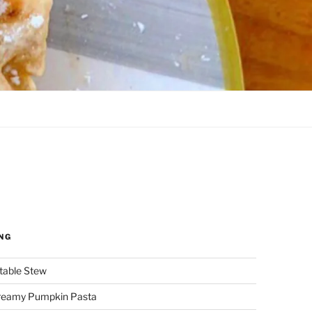
NG
etable Stew
reamy Pumpkin Pasta