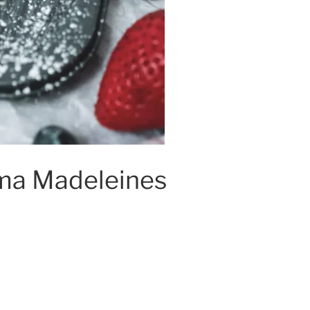
a Madeleines