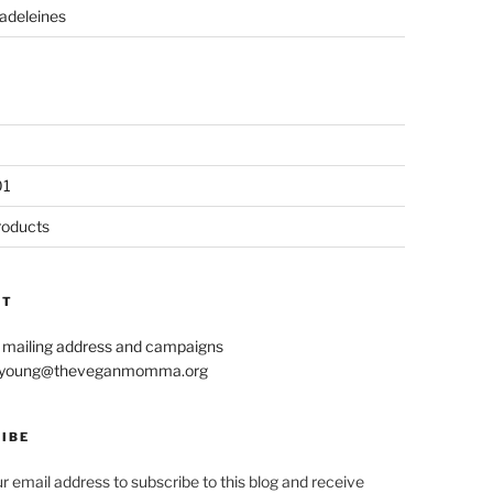
adeleines
01
roducts
CT
r mailing address and campaigns
le.young@theveganmomma.org
IBE
r email address to subscribe to this blog and receive