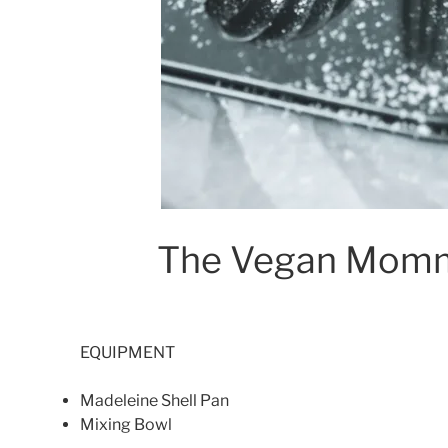
The Vegan Momm
EQUIPMENT
Madeleine Shell Pan
Mixing Bowl