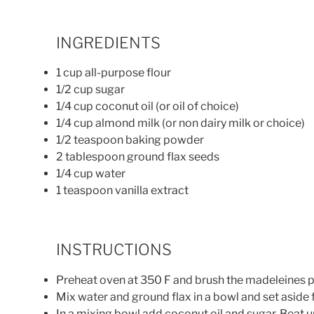
INGREDIENTS
1 cup all-purpose flour
1/2 cup sugar
1/4 cup coconut oil (or oil of choice)
1/4 cup almond milk (or non dairy milk or choice)
1/2 teaspoon baking powder
2 tablespoon ground flax seeds
1/4 cup water
1 teaspoon vanilla extract
INSTRUCTIONS
Preheat oven at 350 F and brush the madeleines pa
Mix water and ground flax in a bowl and set aside 
In a mixing bowl add coconut oil and sugar. Beat unt