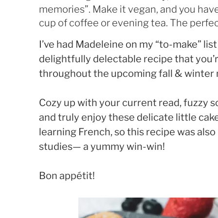
memories”. Make it vegan, and you have
cup of coffee or evening tea. The perfect
I’ve had Madeleine on my “to-make” list
delightfully delectable recipe that you’
throughout the upcoming fall & winter
Cozy up with your current read, fuzzy s
and truly enjoy these delicate little cak
learning French, so this recipe was also
studies— a yummy win-win!
Bon appétit!