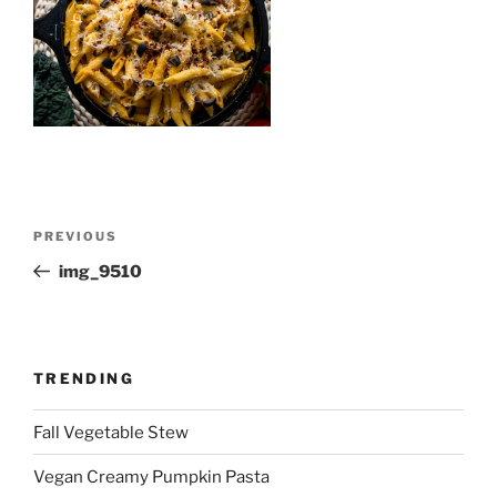
Post
Previous
PREVIOUS
navigation
Post
img_9510
TRENDING
Fall Vegetable Stew
Vegan Creamy Pumpkin Pasta