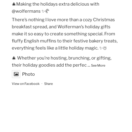
🎄Making the holidays extra delicious with
@wolfermans ✨🥐
There’s nothing I love more than a cozy Christmas
breakfast spread, and Wolferman’s holiday gifts
make it so easy to create something special. From
fluffy English muffins to their festive bakery treats,
everything feels like a little holiday magic. ✨☃️
🎄 Whether you’re hosting, brunching, or gifting,
their holiday goodies add the perfec
...
See More
Photo
View on Facebook
·
Share
The Vegan Momma
New Year’s Goals are that much easier to crush!💫
🏃🏻‍♀️Fueling my runs with Maax Caffeine Gum! With
125mg of caffeine per piece, @maaxgum gives me a