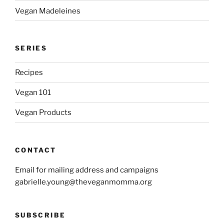
Vegan Madeleines
SERIES
Recipes
Vegan 101
Vegan Products
CONTACT
Email for mailing address and campaigns
gabrielle.young@theveganmomma.org
SUBSCRIBE