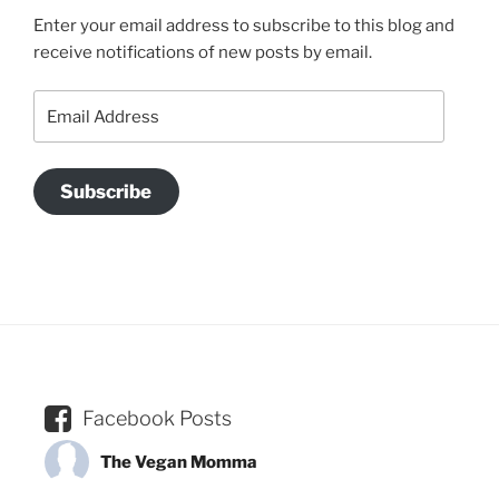
Enter your email address to subscribe to this blog and
receive notifications of new posts by email.
Email
Address
Subscribe
Facebook Posts
The Vegan Momma